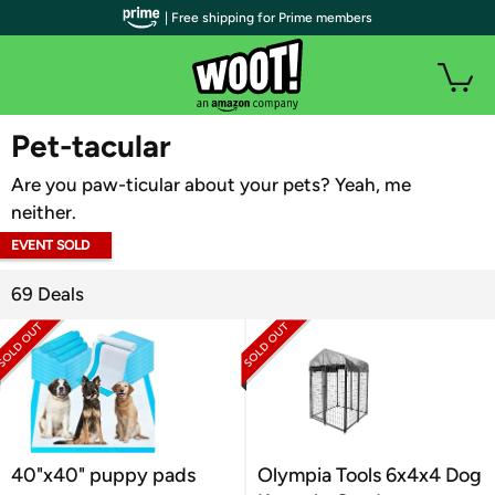
| Free shipping for Prime members
WOOT PLUS
Pet-tacular
Are you paw-ticular about your pets? Yeah, me
neither.
EVENT SOLD
OUT
69 Deals
40"x40" puppy pads
Olympia Tools 6x4x4 Dog