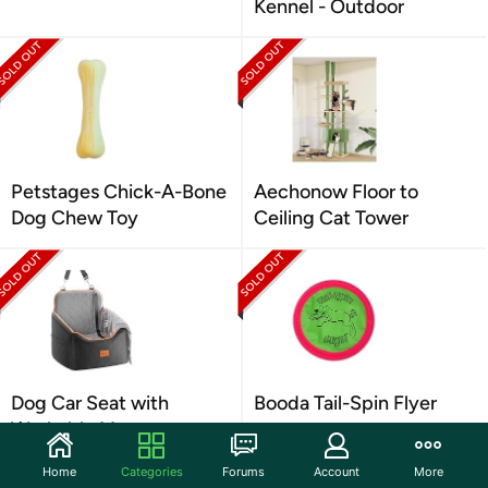
Kennel - Outdoor
Petstages Chick-A-Bone
Aechonow Floor to
Dog Chew Toy
Ceiling Cat Tower
Dog Car Seat with
Booda Tail-Spin Flyer
Washable Mat
Home
Categories
Forums
Account
More