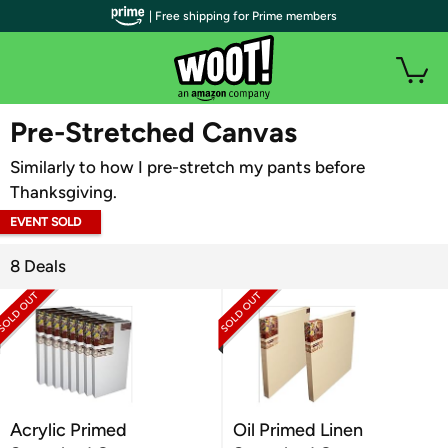
| Free shipping for Prime members
WOOT PLUS
Pre-Stretched Canvas
Similarly to how I pre-stretch my pants before
Thanksgiving.
EVENT SOLD
OUT
8 Deals
Acrylic Primed
Oil Primed Linen