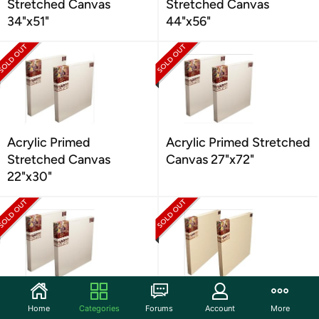
Stretched Canvas
Stretched Canvas
34"x51"
44"x56"
Acrylic Primed
Acrylic Primed Stretched
Stretched Canvas
Canvas 27"x72"
22"x30"
Acrylic Primed
Oil Primed Linen
Home
Categories
Forums
Account
More
Stretched Canvas
Stretched Canvas