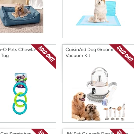
-O Pets Chewla-Hoop
CuisinAid Dog Grooming
 Tug
Vacuum Kit
 Cat Scratcher
JW Pet Gripsoft Dog Soft Pin