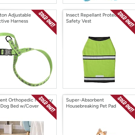
ton Adjustable
Insect Repellant Protective
ctive Harness
Safety Vest
ent Orthopedic Memory
Super-Absorbent
Dog Bed w/Cover
Housebreaking Pet Pad