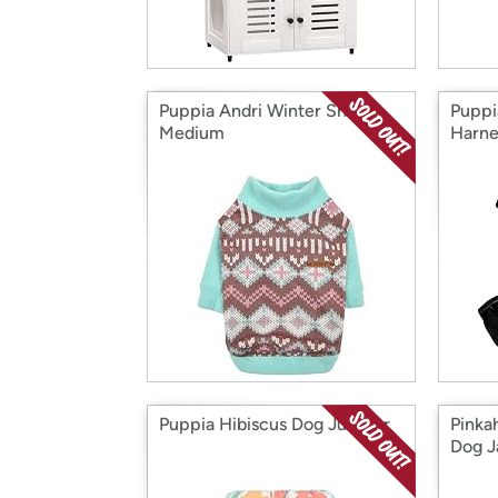
Puppia Andri Winter Shirt,
Puppi
Medium
Harne
Puppia Hibiscus Dog Jumper
Pinka
Dog J