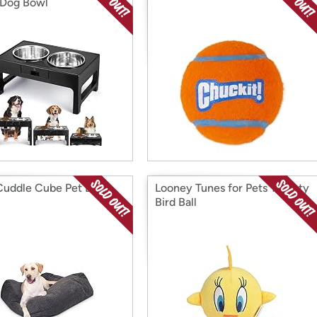
 Dog Bowl
uddle Cube Pet Bed -
Looney Tunes for Pets Tweety
Bird Ball