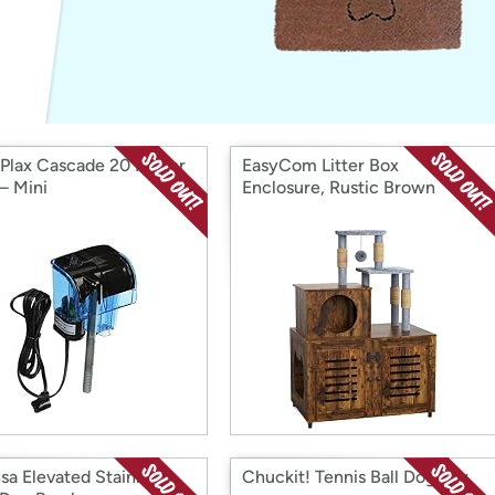
Login
*
Re-login requir
with
Amazon
Plax Cascade 20 Power
EasyCom Litter Box
 – Mini
Enclosure, Rustic Brown
sa Elevated Stainless
Chuckit! Tennis Ball Dog Toy