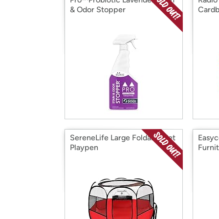
& Odor Stopper
Cardb
SereneLife Large Foldable Pet
Easyc
Playpen
Furni