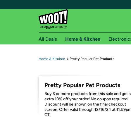
All Deals
Home & Kitchen
Electronic
Free shipping fo
Home & Kitchen
→
Pretty Popular Pet Products
Woot! customers who are Amazon Prime members 
Free Standard shipping on Woot! orders
Pretty Popular Pet Products
Free Express shipping on Shirt.Woot order
Buy 3 or more products from this sale and get 
Amazon Prime membership required. See individual
extra 10% off your order! No coupon required.
Discount will be shown on the final checkout
Get started by logging in with Amazon or try a 3
screen. Offer valid through 12/16/24 at 11:59p
CT.