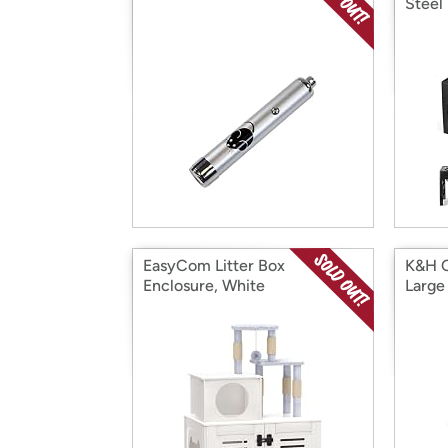
Steel
EasyCom Litter Box
K&H C
Enclosure, White
Large