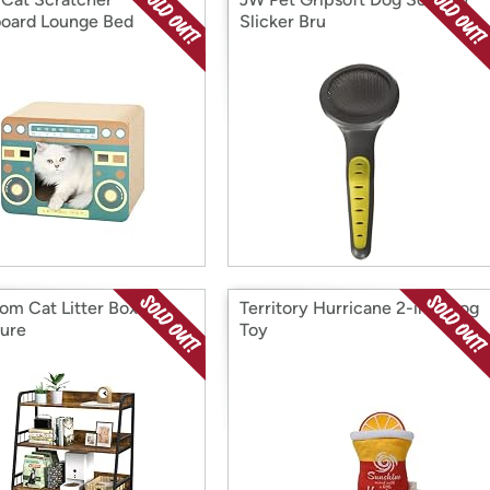
oard Lounge Bed
Slicker Bru
om Cat Litter Box
Territory Hurricane 2-in-1 Dog
ture
Toy