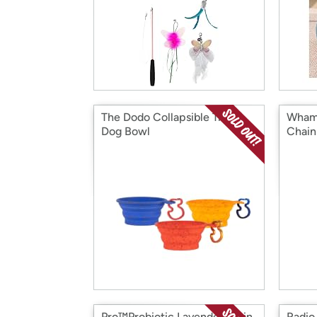
The Dodo Collapsible Travel
Wham
Dog Bowl
Chain
Pro™Probiotic Lavender Stain
Radio