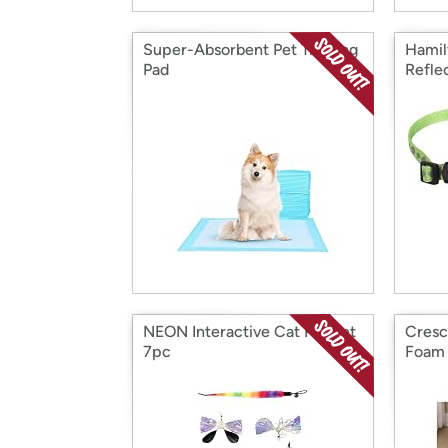
Super-Absorbent Pet Training
Hamil
Pad
Refle
NEON Interactive Cat Playset
Cresc
7pc
Foam 