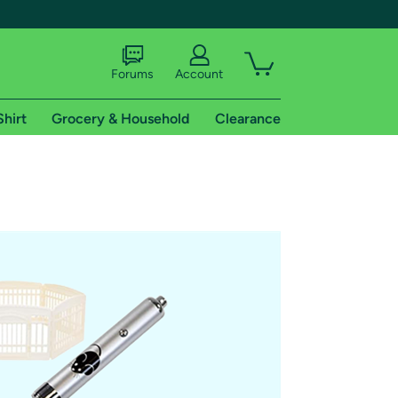
Forums
Account
Shirt
Grocery & Household
Clearance
X
tional shipping addresses.
 trial of Amazon Prime