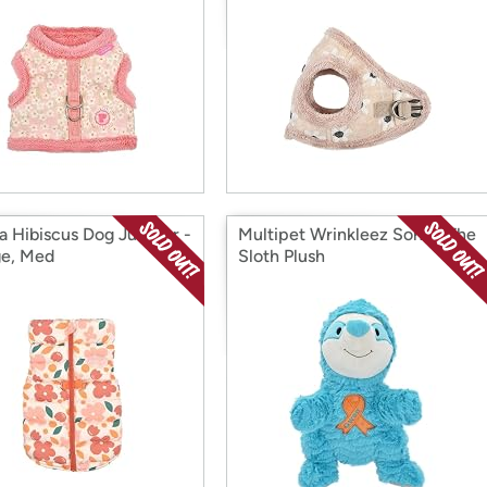
a Hibiscus Dog Jumper -
Multipet Wrinkleez Sonny The
e, Med
Sloth Plush