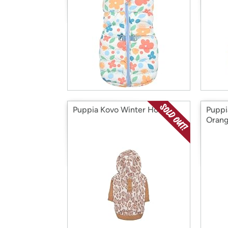
Puppia Kovo Winter Hoodie
Puppi
Orang