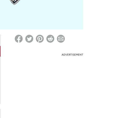
ed on Woot! for benefits to take effect
ADVERTISEMENT