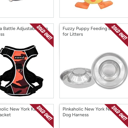
a Battle Adjustable Dog
Fuzzy Puppy Feeding Bowls
ss
for Litters
holic New York Kalina
Pinkaholic New York Nanala
acket
Dog Harness