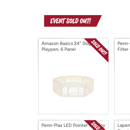
Amazon Basics 24" Dog
Penn-
Playpen, 6 Panel
Filter
Penn-Plax LED Pointer Cat Toy
Lapen