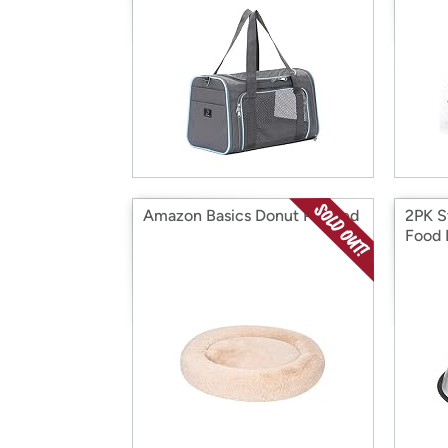
Amazon Basics Donut Pet Bed
2PK S
Food 