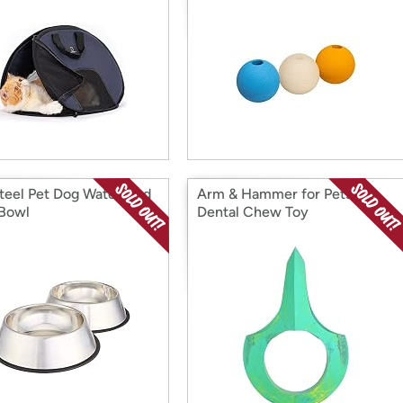
teel Pet Dog Water And
Arm & Hammer for Pets
Bowl
Dental Chew Toy