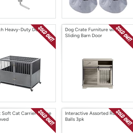
ch Heavy-Duty Dog
Dog Crate Furniture with
Sliding Barn Door
 Soft Cat Carrier Airline
Interactive Assorted Rubber
oved
Balls 3pk