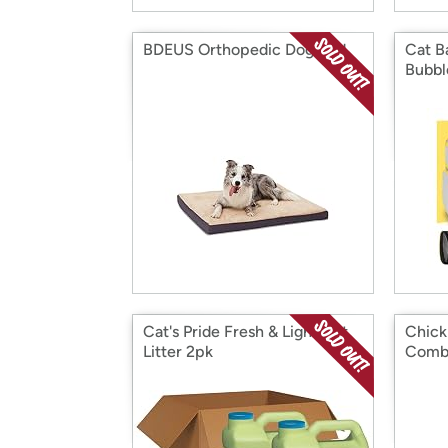
BDEUS Orthopedic Dog Bed
Cat B
Bubbl
Cat's Pride Fresh & Light Cat
Chick
Litter 2pk
Comb