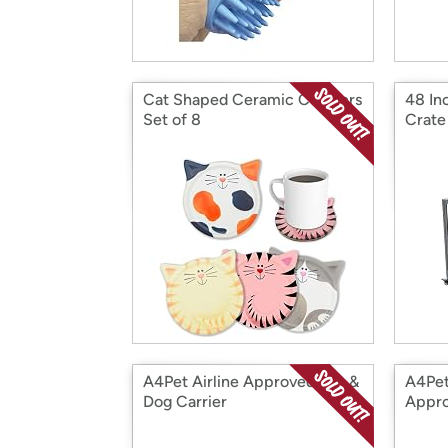
Cat Shaped Ceramic Coasters
48 In
Set of 8
Crate
A4Pet Airline Approved Cat &
A4Pet
Dog Carrier
Appr