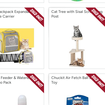
ackpack Expandable
Cat Tree with Sisal Scratching
e Carrier
Post
 Feeder & Waterer
Chuckit Air Fetch Ball Dog
o Pack
Toy