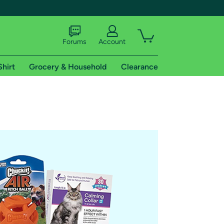
Forums
Account
Shirt
Grocery & Household
Clearance
X
tional shipping addresses.
 trial of Amazon Prime