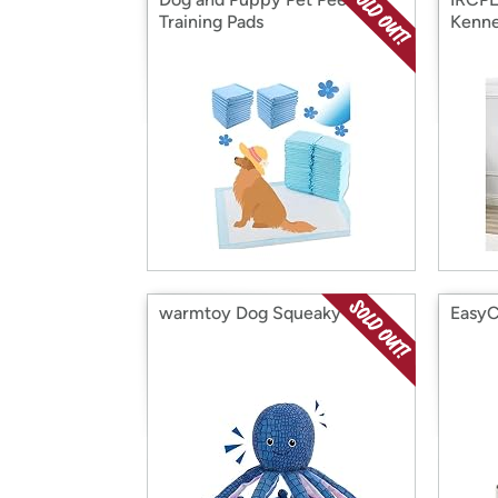
Training Pads
Kenne
warmtoy Dog Squeaky Toy
EasyC