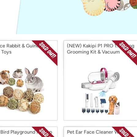
Login
*
Re-login requir
with
Amazon
ece Rabbit & Guinea Pig
(NEW) Kakipi P1 PRO 1.5 L Dog
 Toys
Grooming Kit & Vacuum
 Bird Playground for Top
Pet Ear Face Cleaner Wipes