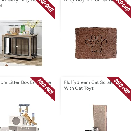
l
om Litter Box Enclosure
Fluffydream Cat Scratcher
With Cat Toys