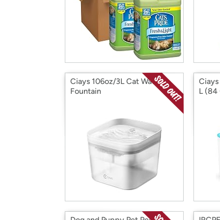
Ciays 106oz/3L Cat Water
Ciays
Fountain
L (84
Dog and Puppy Pet Pee
IRCPE