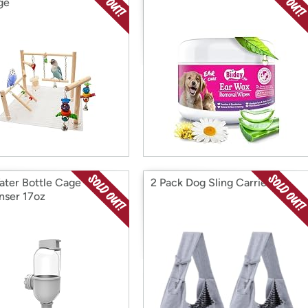
ge
ater Bottle Cage
2 Pack Dog Sling Carrier
nser 17oz