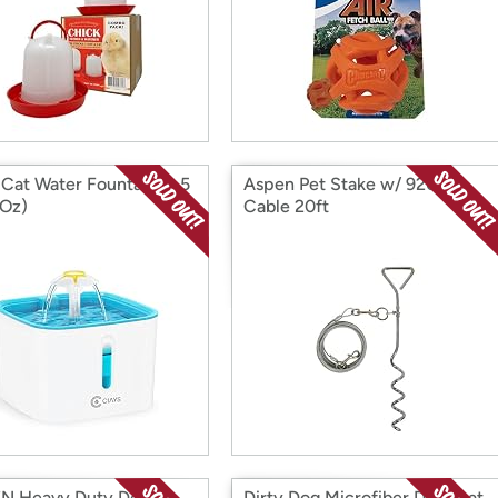
 Cat Water Fountain, 2.5
Aspen Pet Stake w/ 920lb
 Oz)
Cable 20ft
N Heavy Duty Dog
Dirty Dog Microfiber Doormat