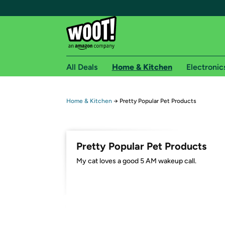
All Deals
Home & Kitchen
Electronic
Free shipping fo
Home & Kitchen
→
Pretty Popular Pet Products
Woot! customers who are Amazon Prime members 
Free Standard shipping on Woot! orders
Pretty Popular Pet Products
Free Express shipping on Shirt.Woot order
My cat loves a good 5 AM wakeup call.
Amazon Prime membership required. See individual
Get started by logging in with Amazon or try a 3