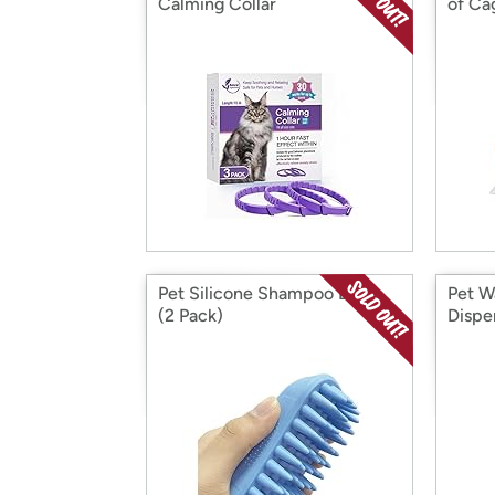
Calming Collar
of Ca
Pet Silicone Shampoo Brush
Pet W
(2 Pack)
Dispe