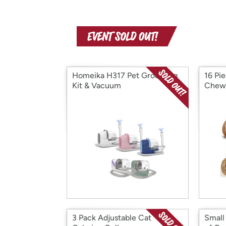
Homeika H317 Pet Grooming
16 Pi
Kit & Vacuum
Chew
3 Pack Adjustable Cat
Small