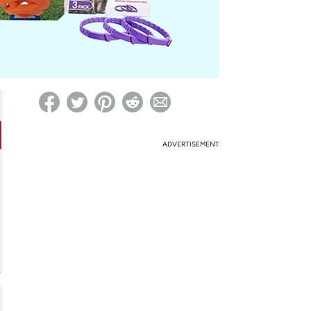
ed on Woot! for benefits to take effect
ADVERTISEMENT