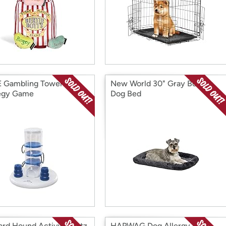
E Gambling Tower
New World 30" Gray Bolster
egy Game
Dog Bed
rd Hound Activity Matz
HAPWAG Dog Allergy and