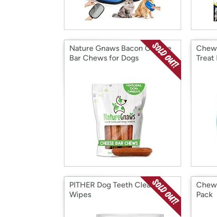
Nature Gnaws Bacon Cheese
Chew 
Bar Chews for Dogs
Treat
PITHER Dog Teeth Cleaning
Chew 
Wipes
Pack