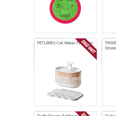
PETLIBRO Cat Water Fountain
TRIXI
Strat
FluffyDream Artificial Grass
Outwa