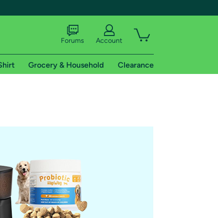
Forums
Account
Shirt
Grocery & Household
Clearance
X
tional shipping addresses.
 trial of Amazon Prime