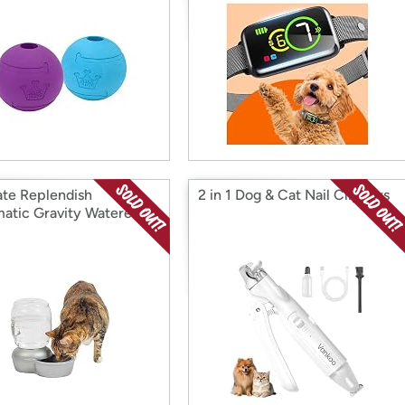
te Replendish
2 in 1 Dog & Cat Nail Clippers
atic Gravity Waterer