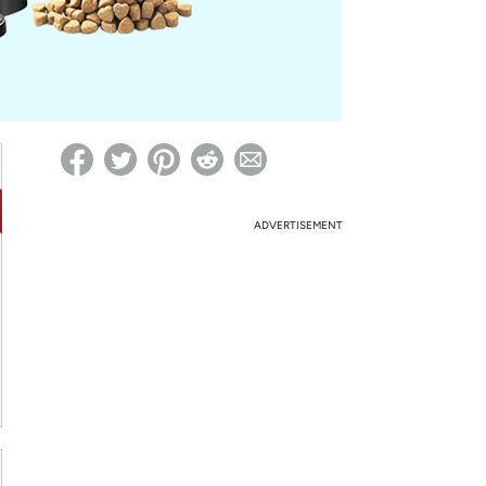
ed on Woot! for benefits to take effect
ADVERTISEMENT