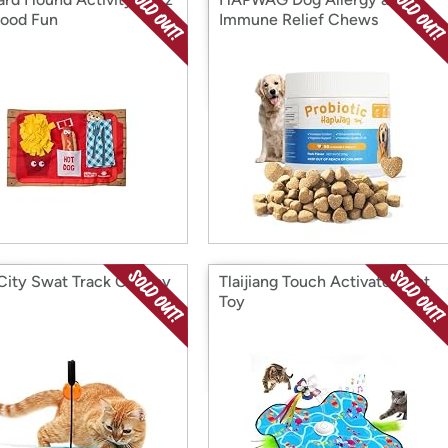
Food Fun
Immune Relief Chews
 City Swat Track Cat Toy
Tlaijiang Touch Activated Cat
Toy