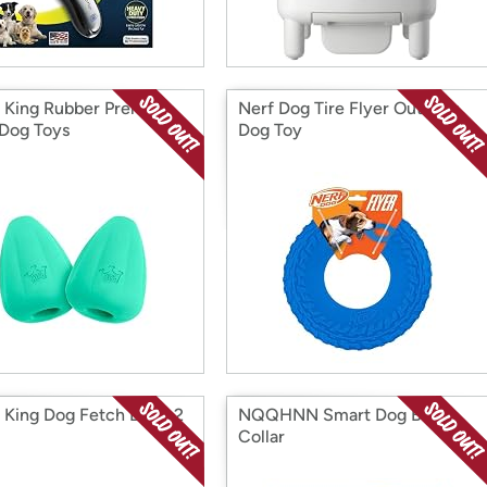
King Rubber Premium
Nerf Dog Tire Flyer Outdoor
 Dog Toys
Dog Toy
King Dog Fetch Balls, 2
NQQHNN Smart Dog Bark
Collar