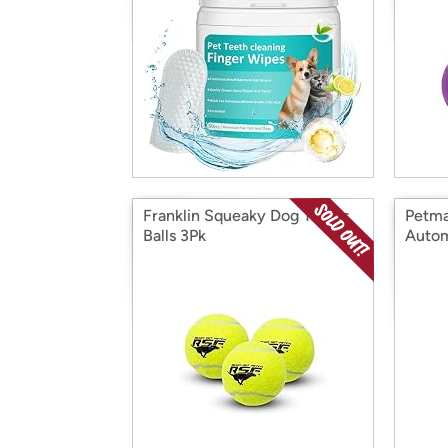
Franklin Squeaky Dog Tennis
Petma
Balls 3Pk
Autom