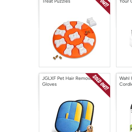
Treat Puzzles
Your 
JGLXF Pet Hair Removal
Wahl 
Gloves
Cordl