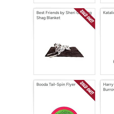
Best Friends by Sheri Calming
Katal
Shag Blanket
Booda Tail-Spin Flyer
Harry
Burro