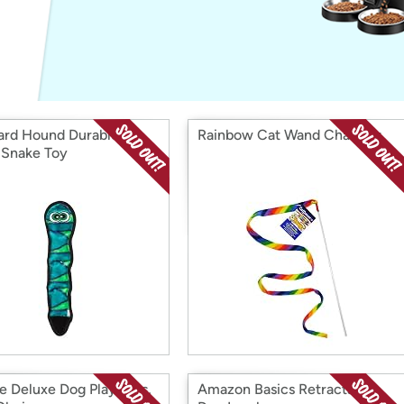
Login
*
Re-login requir
with
Amazon
rd Hound Durablez
Rainbow Cat Wand Charmer
 Snake Toy
e Deluxe Dog Playpens,
Amazon Basics Retractable