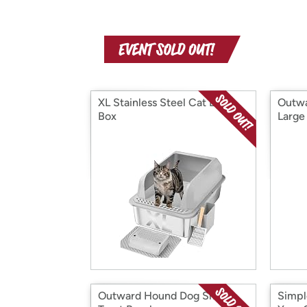
XL Stainless Steel Cat Litter
Outwa
Box
Large
Outward Hound Dog Smart
Simpl