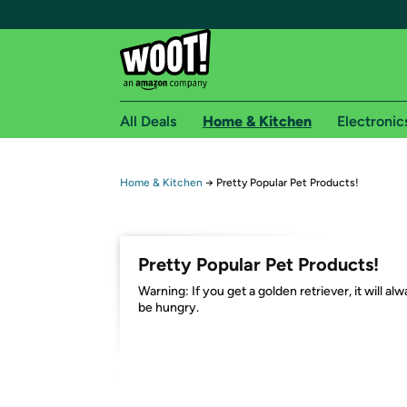
All Deals
Home & Kitchen
Electronic
Free shipping fo
Home & Kitchen
→
Pretty Popular Pet Products!
Woot! customers who are Amazon Prime members 
Free Standard shipping on Woot! orders
Pretty Popular Pet Products!
Free Express shipping on Shirt.Woot order
Warning: If you get a golden retriever, it will al
Amazon Prime membership required. See individual
be hungry.
Get started by logging in with Amazon or try a 3