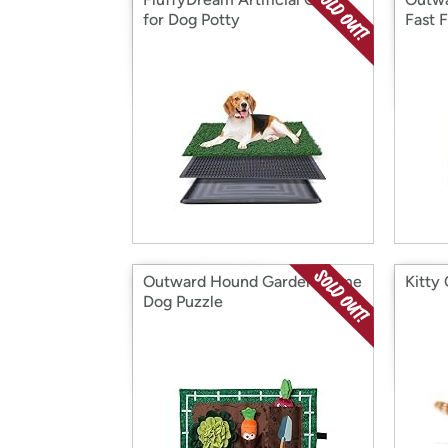
for Dog Potty
Fast 
Outward Hound Garden Game
Kitty
Dog Puzzle