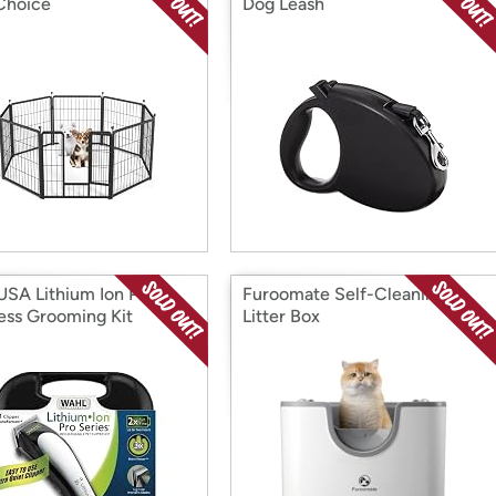
Choice
Dog Leash
USA Lithium Ion Pro
Furoomate Self-Cleaning
ess Grooming Kit
Litter Box