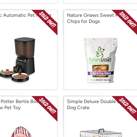
ic Automatic Pet Feeder
Nature Gnaws Sweet Potato
Chips for Dogs
 Potter Bertie Botts
Simple Deluxe Double Door
w Pet Toy
Dog Crate