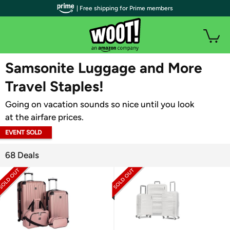
| Free shipping for Prime members
WOOT PLUS
Samsonite Luggage and More
Travel Staples!
Going on vacation sounds so nice until you look
at the airfare prices.
EVENT SOLD
OUT
68 Deals