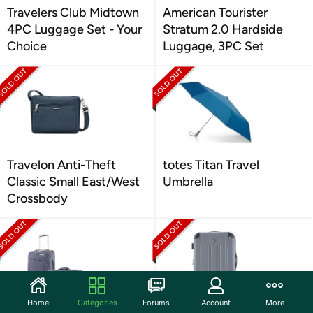
Travelers Club Midtown
American Tourister
4PC Luggage Set - Your
Stratum 2.0 Hardside
Choice
Luggage, 3PC Set
Travelon Anti-Theft
totes Titan Travel
Classic Small East/West
Umbrella
Crossbody
Home
Categories
Forums
Account
More