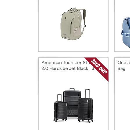
American Tourister Stratum
One a
2.0 Hardside Jet Black | 3PC
Bag
(CO/MED/LG)