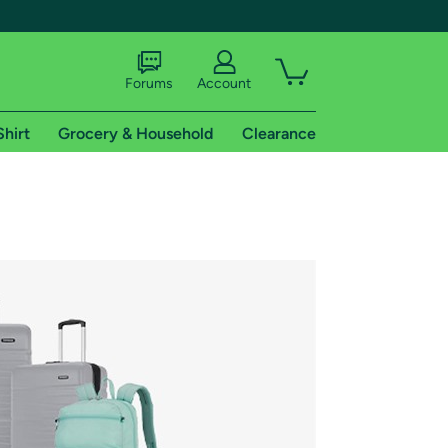
Forums
Account
Shirt
Grocery & Household
Clearance
X
tional shipping addresses.
 trial of Amazon Prime