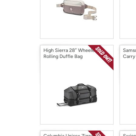
High Sierra 28” Wheeled
Samso
Rolling Duffle Bag
Carry
Columbia Unisex Zigzag II
Swiss