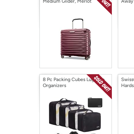
Medium Glider, Merlot
Away 
8 Pc Packing Cubes Luggage
Swiss
Organizers
Hards
Set (