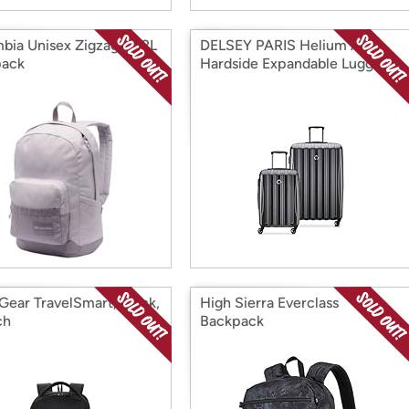
bia Unisex Zigzag II 22L
DELSEY PARIS Helium Aero
pack
Hardside Expandable Luggage,
2 Piece Set
Gear TravelSmart, Black,
High Sierra Everclass
ch
Backpack