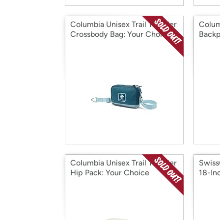
Columbia Unisex Trail Traveler
Colum
Crossbody Bag: Your Choice
Back
Columbia Unisex Trail Traveler
Swiss
Hip Pack: Your Choice
18-In