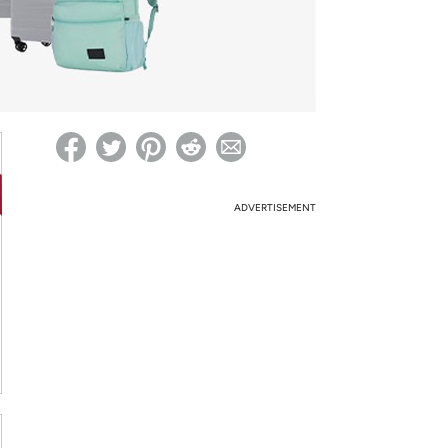
ed on Woot! for benefits to take effect
ADVERTISEMENT