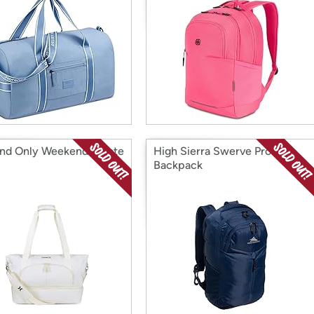
nd Only Weekender Tote
High Sierra Swerve Pro
Backpack