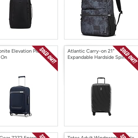
nite Elevation Plus
Atlantic Carry-on 21"
 On
Expandable Hardside Spinner
Gear 7272 Energie
Totes Adult Windproof Bubble