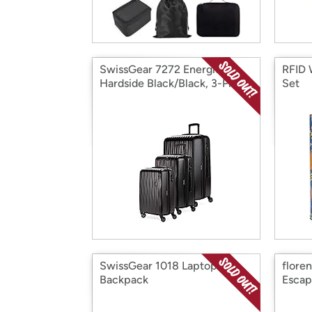
SwissGear 7272 Energie
RFID 
Hardside Black/Black, 3-Piece
Set
Set (19/24/27)
SwissGear 1018 Laptop
flore
Backpack
Escap