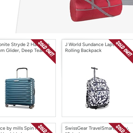
Login
*
Re-login requir
with
Amazon
nite Stryde 2 Hardside
J World Sundance Laptop
m Glider, Deep Teal
Rolling Backpack
nce by mills Spin Me
SwissGear TravelSmart, Navy,