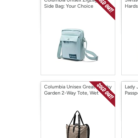
Side Bag: Your Choice
Hards
(19/2
Columbia Unisex Great Smoky
Lady 
Garden 2-Way Tote, Wet
Passp
Sand, One Size