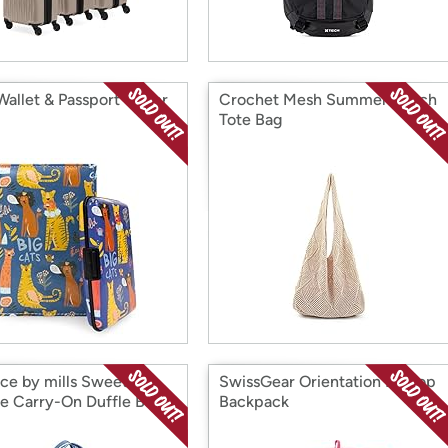
Wallet & Passport Cover
Crochet Mesh Summer Beach
Tote Bag
nce by mills Sweet
SwissGear Orientation Laptop
e Carry-On Duffle Bag
Backpack