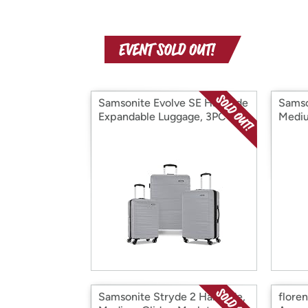
Samsonite Evolve SE Hardside
Samso
Expandable Luggage, 3PC Set
Mediu
Samsonite Stryde 2 Hardside,
flore