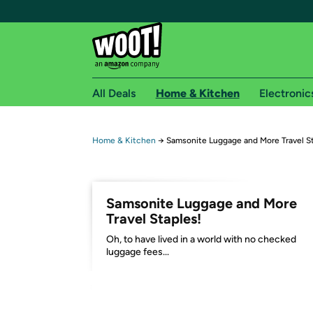
All Deals
Home & Kitchen
Electronic
Free shipping fo
Home & Kitchen
→
Samsonite Luggage and More Travel St
Woot! customers who are Amazon Prime members 
Free Standard shipping on Woot! orders
Samsonite Luggage and More
Free Express shipping on Shirt.Woot order
Travel Staples!
Amazon Prime membership required. See individual
Oh, to have lived in a world with no checked
luggage fees...
Get started by logging in with Amazon or try a 3