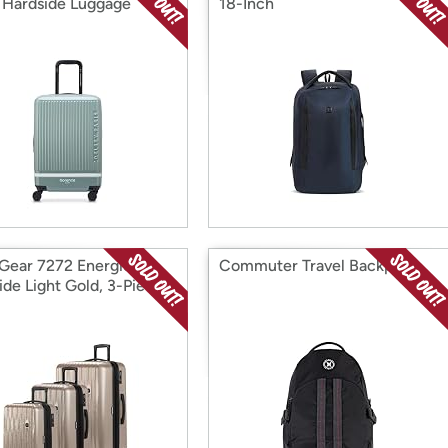
Hardside Luggage
18-Inch
Gear 7272 Energie
Commuter Travel Backpack
ide Light Gold, 3-Piece
19/24/27)