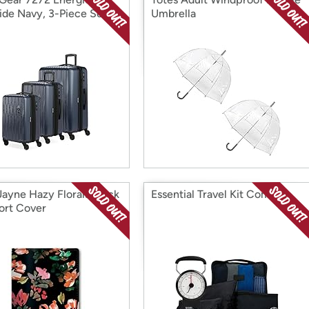
ide Navy, 3-Piece Set
Umbrella
4/27)
Jayne Hazy Florals Black
Essential Travel Kit Combo
ort Cover