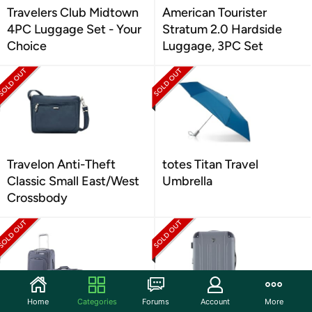
Travelers Club Midtown
American Tourister
4PC Luggage Set - Your
Stratum 2.0 Hardside
Choice
Luggage, 3PC Set
Travelon Anti-Theft
totes Titan Travel
Classic Small East/West
Umbrella
Crossbody
Home
Categories
Forums
Account
More