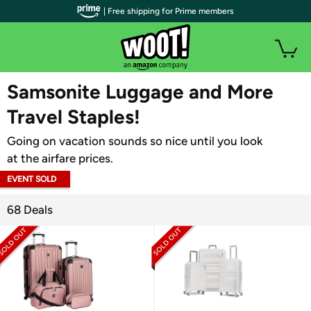
| Free shipping for Prime members
WOOT PLUS
Samsonite Luggage and More
Travel Staples!
Going on vacation sounds so nice until you look
at the airfare prices.
EVENT SOLD
OUT
68 Deals