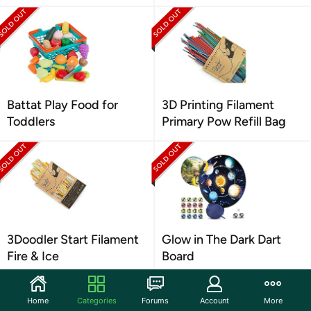
Battat Play Food for
3D Printing Filament
Toddlers
Primary Pow Refill Bag
3Doodler Start Filament
Glow in The Dark Dart
Fire & Ice
Board
Home
Categories
Forums
Account
More