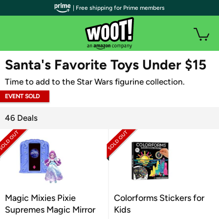
| Free shipping for Prime members
WOOT PLUS
Santa's Favorite Toys Under $15
Time to add to the Star Wars figurine collection.
EVENT SOLD
OUT
46 Deals
Magic Mixies Pixie
Colorforms Stickers for
Supremes Magic Mirror
Kids