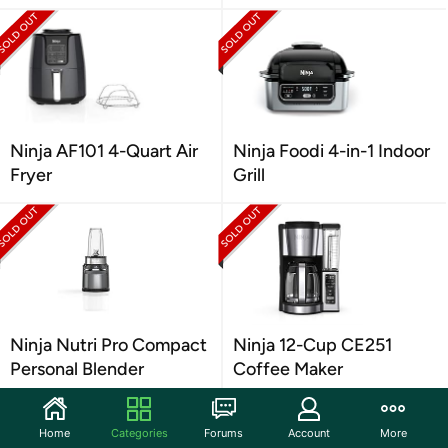
Ninja AF101 4-Quart Air
Ninja Foodi 4-in-1 Indoor
Fryer
Grill
Ninja Nutri Pro Compact
Ninja 12-Cup CE251
Personal Blender
Coffee Maker
Home
Categories
Forums
Account
More