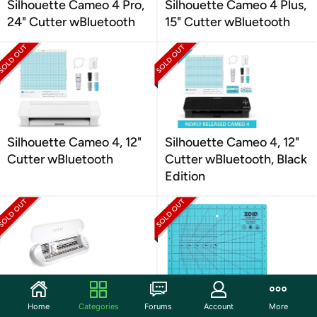
Silhouette Cameo 4 Pro,
Silhouette Cameo 4 Plus,
24" Cutter wBluetooth
15" Cutter wBluetooth
Silhouette Cameo 4, 12"
Silhouette Cameo 4, 12"
Cutter wBluetooth
Cutter wBluetooth, Black
Edition
Silhouette Portrait 3 with
Zoid 9" x 12" Self-Healing
Home
Categories
Forums
Account
More
Bluetooth
Cutting Mat