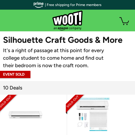
| Free shipping for Prime members
WOOT PLUS
Silhouette Craft Goods & More
It's a right of passage at this point for every
college student to come home and find out
their bedroom is now the craft room.
EVENT SOLD
OUT
10 Deals