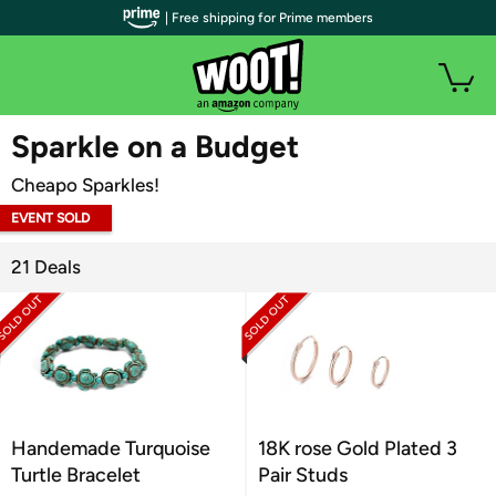
| Free shipping for Prime members
WOOT PLUS
Sparkle on a Budget
Cheapo Sparkles!
EVENT SOLD
OUT
21 Deals
Handemade Turquoise
18K rose Gold Plated 3
Turtle Bracelet
Pair Studs