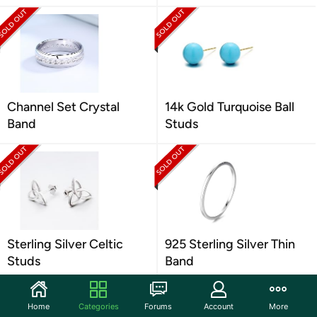
Channel Set Crystal
14k Gold Turquoise Ball
Band
Studs
Sterling Silver Celtic
925 Sterling Silver Thin
Studs
Band
Home
Categories
Forums
Account
More