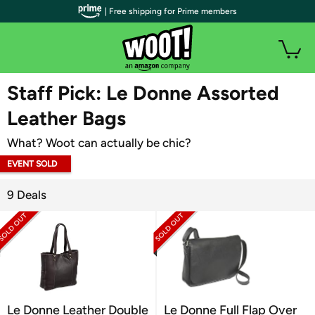
| Free shipping for Prime members
WOOT PLUS
Staff Pick: Le Donne Assorted
Leather Bags
What? Woot can actually be chic?
EVENT SOLD
OUT
9 Deals
Le Donne Leather Double
Le Donne Full Flap Over