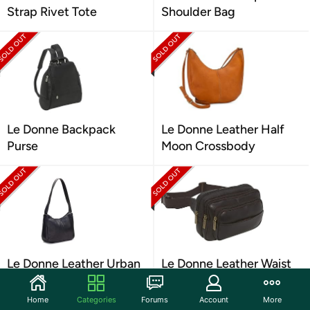
Strap Rivet Tote
Shoulder Bag
Le Donne Backpack
Le Donne Leather Half
Purse
Moon Crossbody
Le Donne Leather Urban
Le Donne Leather Waist
Hobo
Bag
Home
Categories
Forums
Account
More