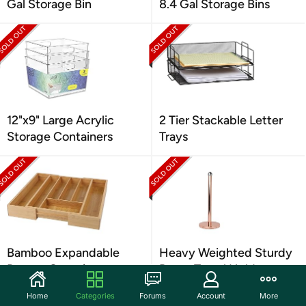
Gal Storage Bin
8.4 Gal Storage Bins
12"x9" Large Acrylic
2 Tier Stackable Letter
Storage Containers
Trays
Bamboo Expandable
Heavy Weighted Sturdy
Drawer Organizer
Paper Towel Holder
Home
Categories
Forums
Account
More