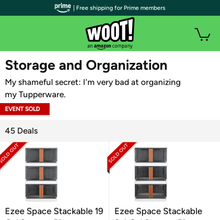
| Free shipping for Prime members
WOOT PLUS
Storage and Organization
My shameful secret: I'm very bad at organizing
my Tupperware.
EVENT SOLD
OUT
45 Deals
Ezee Space Stackable 19
Ezee Space Stackable