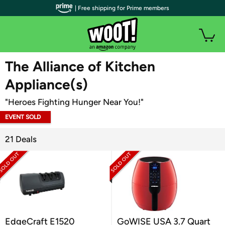
| Free shipping for Prime members
WOOT PLUS
The Alliance of Kitchen
Appliance(s)
"Heroes Fighting Hunger Near You!"
EVENT SOLD
OUT
21 Deals
EdgeCraft E1520
GoWISE USA 3.7 Quart