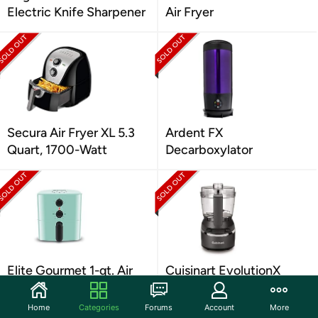
Electric Knife Sharpener
Air Fryer
Secura Air Fryer XL 5.3
Ardent FX
Quart, 1700-Watt
Decarboxylator
Elite Gourmet 1-qt. Air
Cuisinart EvolutionX
Fryers: Multiple Colors
Cordless Mini Chopper
Home
Categories
Forums
Account
More