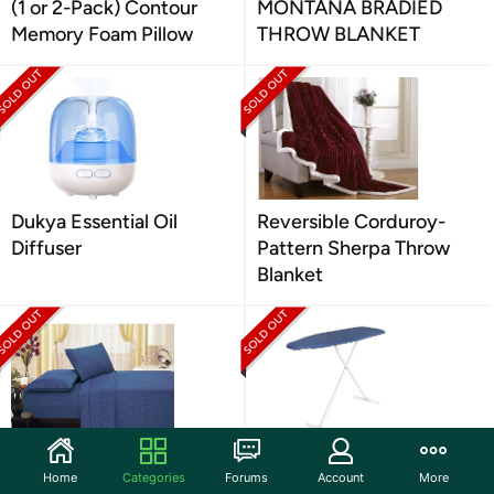
(1 or 2-Pack) Contour
MONTANA BRADIED
Memory Foam Pillow
THROW BLANKET
Dukya Essential Oil
Reversible Corduroy-
Diffuser
Pattern Sherpa Throw
Blanket
Brushed Microfiber Vine
Compact Space Saver
Home
Categories
Forums
Account
More
4-Piece Sheet Set
Ironing Board