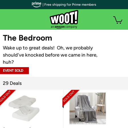
| Free shipping for Prime members
WOOT PLUS
The Bedroom
Wake up to great deals! Oh, we probably
should've knocked before we came in here,
huh?
EVENT SOLD
OUT
29 Deals