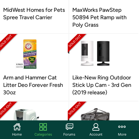
MidWest Homes for Pets
MaxWorks PawStep
Spree Travel Carrier
50894 Pet Ramp with
Poly Grass
Arm and Hammer Cat
Like-New Ring Outdoor
Litter Deo Forever Fresh
Stick Up Cam - 3rd Gen
30oz
(2019 release)
Home
Categories
Forums
Account
More