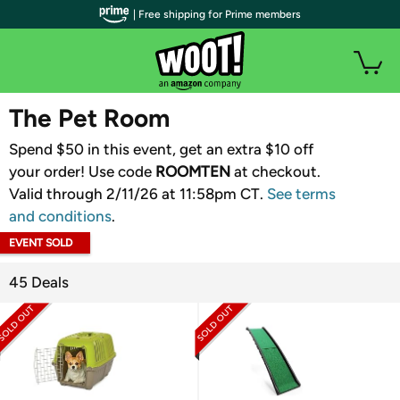
| Free shipping for Prime members
WOOT PLUS
The Pet Room
Spend $50 in this event, get an extra $10 off
your order! Use code
ROOMTEN
​ at checkout.
Valid through 2/11/26 at 11:58pm CT.
See terms
and conditions
.
EVENT SOLD
OUT
45 Deals