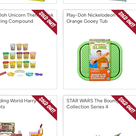
Doh Unicorn Theme 13pk
Play-Doh Nickelodeon Slime
ling Compound
Orange Gooey Tub
ding World Harry Potter
STAR WARS The Bounty
ets
Collection Series 4