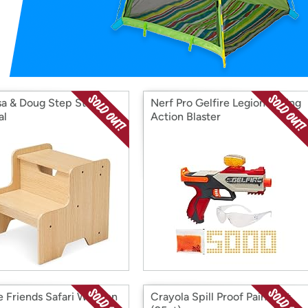
Login
*
Re-login requir
with
Amazon
sa & Doug Step Stool -
Nerf Pro Gelfire Legion Spring
al
Action Blaster
e Friends Safari Wooden
Crayola Spill Proof Paint Set