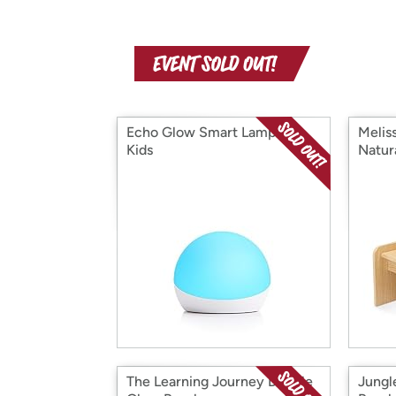
Echo Glow Smart Lamp for
Melis
Kids
Natur
The Learning Journey Double
Jungl