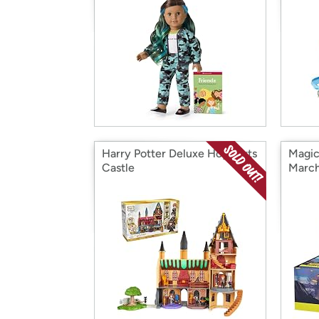
Harry Potter Deluxe Hogwarts
Magic
Castle
March