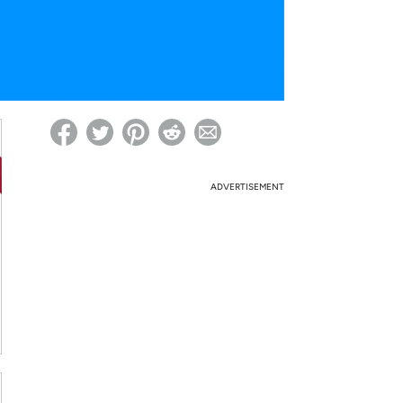
ed on Woot! for benefits to take effect
ADVERTISEMENT