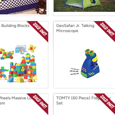
 Building Blocks
GeoSafari Jr. Talking
Microscope
heels Massive Loop
TOMTY (60 Piece) Fidget Toy
em
Set