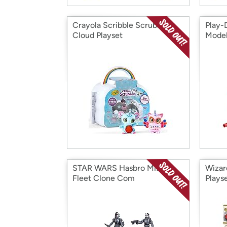
Crayola Scribble Scrubbie
Play-
Cloud Playset
Mode
STAR WARS Hasbro Mission
Wizar
Fleet Clone Com
Plays