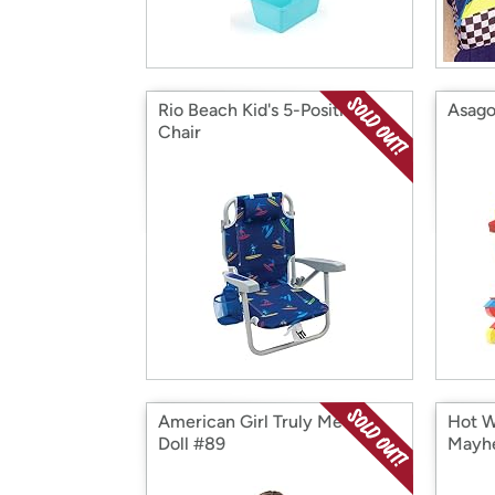
Rio Beach Kid's 5-Position
Asago
Chair
American Girl Truly Me 18"
Hot W
Doll #89
Mayh