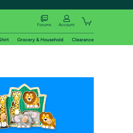
Forums
Account
Shirt
Grocery & Household
Clearance
X
tional shipping addresses.
 trial of Amazon Prime