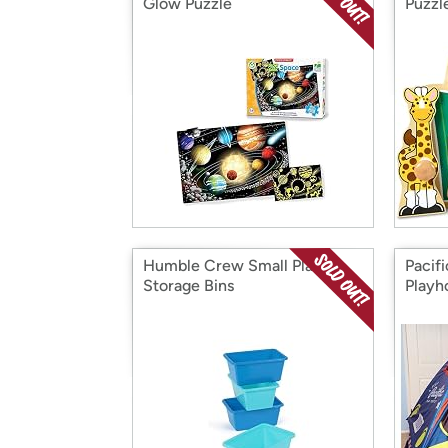
Glow Puzzle
Puzzl
Humble Crew Small Plastic
Pacif
Storage Bins
Playh