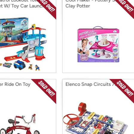
et W/ Toy Car Launcher
Clay Potter
er Ride On Toy
Elenco Snap Circuits 750