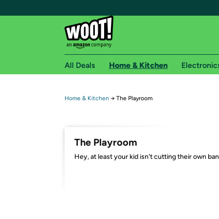
All Deals
Home & Kitchen
Electronic
Free shipping fo
Home & Kitchen
→
The Playroom
Woot! customers who are Amazon Prime members 
Free Standard shipping on Woot! orders
The Playroom
Free Express shipping on Shirt.Woot order
Hey, at least your kid isn't cutting their own ba
Amazon Prime membership required. See individual
Get started by logging in with Amazon or try a 3