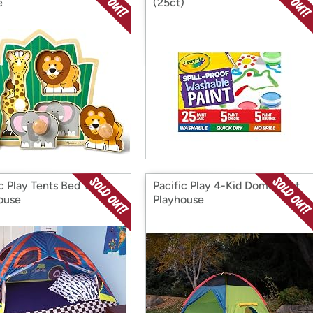
e
(25ct)
ic Play Tents Bed Tent
Pacific Play 4-Kid Dome Tent
ouse
Playhouse