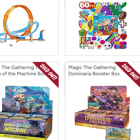
 The Gathering The
Magic The Gathering
 of the Machine Box
Dominaria Booster Box