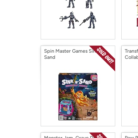
Spin Master Games Sink N’
Trans
Sand
Colla
Monster Jam, Grave Digger
Paw P