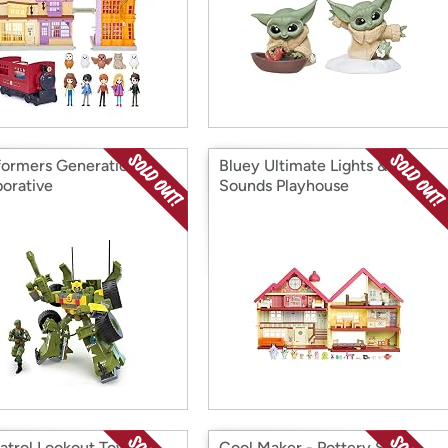
formers Generations
Bluey Ultimate Lights &
borative
Sounds Playhouse
atrol Lookout Tower
Cool Maker - Pottery Studio,