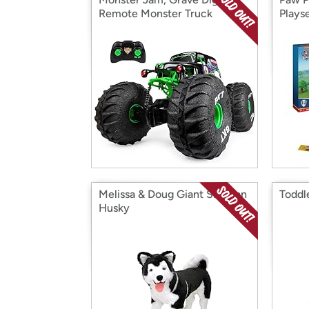
Remote Monster Truck
Plays
Melissa & Doug Giant Siberian
Toddl
Husky