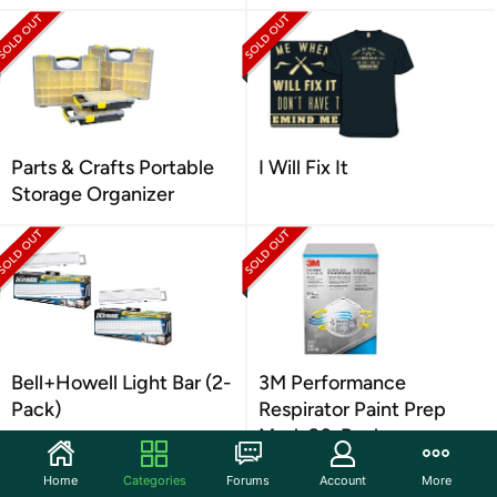
Parts & Crafts Portable
I Will Fix It
Storage Organizer
Bell+Howell Light Bar (2-
3M Performance
Pack)
Respirator Paint Prep
Mask 20-Pack
Home
Categories
Forums
Account
More