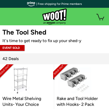
| Free shipping for Prime members
WOOT PLUS
The Tool Shed
It's time to get ready to fix up your shed-y
EVENT SOLD
OUT
42 Deals
Wire Metal Shelving
Rake and Tool Holder
Units- Your Choice
with Hooks- 2 Pack