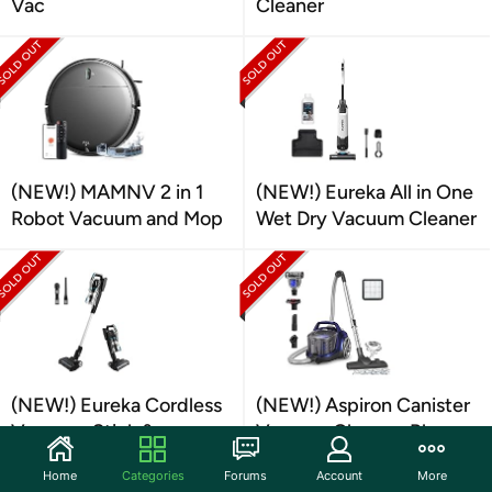
Vac
Cleaner
(NEW!) MAMNV 2 in 1
(NEW!) Eureka All in One
Robot Vacuum and Mop
Wet Dry Vacuum Cleaner
(NEW!) Eureka Cordless
(NEW!) Aspiron Canister
Vacuum, Stick &
Vacuum Cleaner, Blue
Handheld
Home
Categories
Forums
Account
More