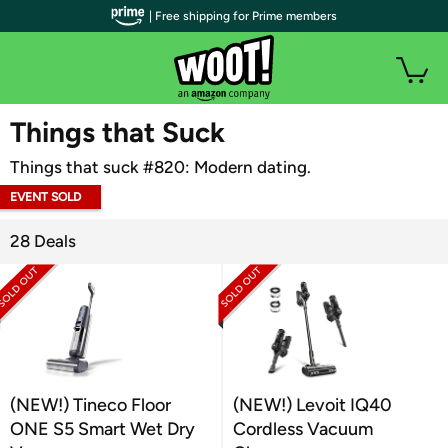
| Free shipping for Prime members
WOOT PLUS
Things that Suck
Things that suck #820: Modern dating.
EVENT SOLD
OUT
28 Deals
(NEW!) Tineco Floor
(NEW!) Levoit IQ40
ONE S5 Smart Wet Dry
Cordless Vacuum