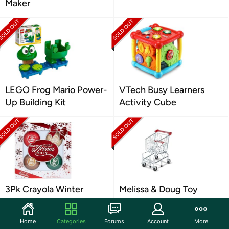
Maker
LEGO Frog Mario Power-
VTech Busy Learners
Up Building Kit
Activity Cube
3Pk Crayola Winter
Melissa & Doug Toy
Aroma Silly Putty Set
Shopping Cart
Home
Categories
Forums
Account
More