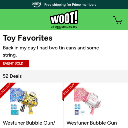
| Free shipping for Prime members
WOOT PLUS
Toy Favorites
Back in my day I had two tin cans and some
string.
EVENT SOLD
OUT
52 Deals
Wesfuner Bubble Gun/
Wesfuner Bubble Gun