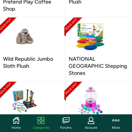
Pretend Play Coffee
Plush
Shop
Wild Republic Jumbo
NATIONAL
Sloth Plush
GEOGRAPHIC Stepping
Stones
ThinkFun Roller Coaster
Gumball Magic - Machine
Home
Categories
Forums
Account
More
Challenge STEM Toy