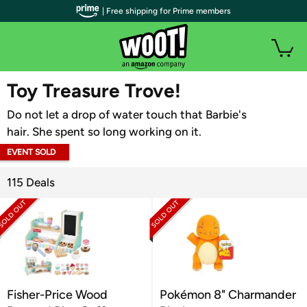
| Free shipping for Prime members
WOOT PLUS
Toy Treasure Trove!
Do not let a drop of water touch that Barbie's
hair. She spent so long working on it.
EVENT SOLD
OUT
115 Deals
Fisher-Price Wood
Pokémon 8" Charmander