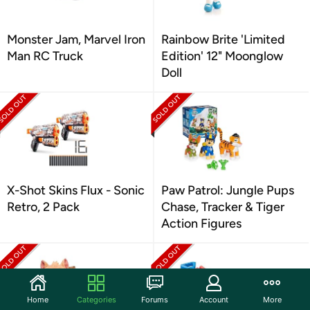
Monster Jam, Marvel Iron
Rainbow Brite 'Limited
Man RC Truck
Edition' 12" Moonglow
Doll
X-Shot Skins Flux - Sonic
Paw Patrol: Jungle Pups
Retro, 2 Pack
Chase, Tracker & Tiger
Action Figures
Home
Categories
Forums
Account
More