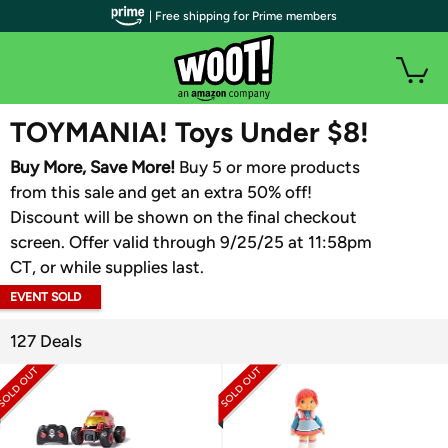
| Free shipping for Prime members
WOOT PLUS
TOYMANIA! Toys Under $8!
Buy More, Save More!
Buy 5 or more products
from this sale and get an extra 50% off!
Discount will be shown on the final checkout
screen. Offer valid through 9/25/25 at 11:58pm
CT, or while supplies last.
EVENT SOLD
OUT
127 Deals