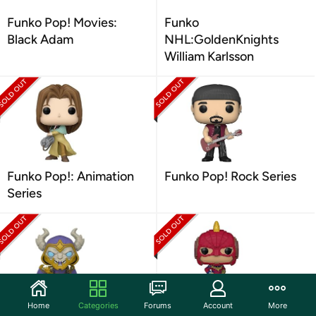
Funko Pop! Movies:
Funko
Black Adam
NHL:GoldenKnights
William Karlsson
Funko Pop!: Animation
Funko Pop! Rock Series
Series
Home
Categories
Forums
Account
More
Funko Pop! Games
Funko Pop! TV Series