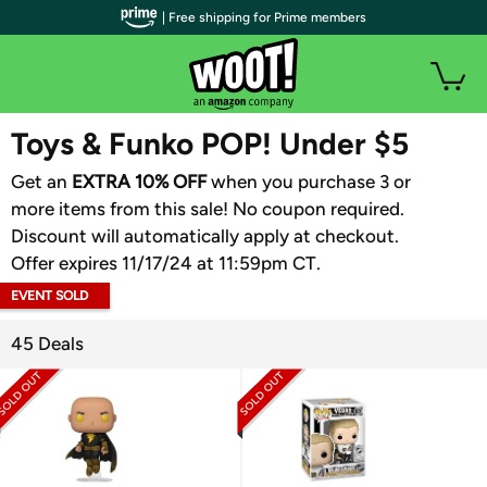
| Free shipping for Prime members
WOOT PLUS
Toys & Funko POP! Under $5
Get an
EXTRA 10% OFF
when you purchase 3 or
more items from this sale! No coupon required.
Discount will automatically apply at checkout.
Offer expires 11/17/24 at 11:59pm CT.
EVENT SOLD
OUT
45 Deals