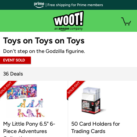
| Free shipping for Prime members
WOOT PLUS
Toys on Toys on Toys
Don't step on the Godzilla figurine.
EVENT SOLD
OUT
36 Deals
My Little Pony 6.5" 6-
50 Card Holders for
Piece Adventures
Trading Cards