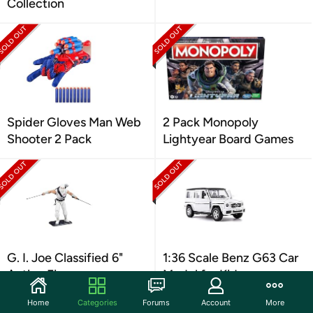
Collection
Spider Gloves Man Web
2 Pack Monopoly
Shooter 2 Pack
Lightyear Board Games
G. I. Joe Classified 6"
1:36 Scale Benz G63 Car
Action Figure
Model for Kids
Home
Categories
Forums
Account
More