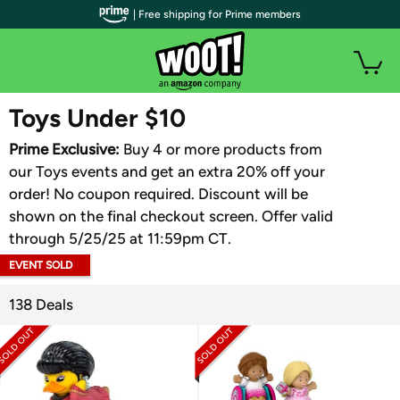
| Free shipping for Prime members
WOOT PLUS
Toys Under $10
Prime Exclusive:
Buy 4 or more products from
our Toys events and get an extra 20% off your
order! No coupon required. Discount will be
shown on the final checkout screen. Offer valid
through 5/25/25 at 11:59pm CT.
EVENT SOLD
OUT
138 Deals