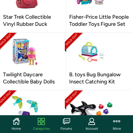
Star Trek Collectible
Fisher-Price Little People
Vinyl Rubber Duck
Toddler Toys Figure Set
Twilight Daycare
B. toys Bug Bungalow
Collectible Baby Dolls
Insect Catching Kit
Home
Categories
Forums
Account
More
SwimWays Zoom-A-Rays
SwimWays Gobble