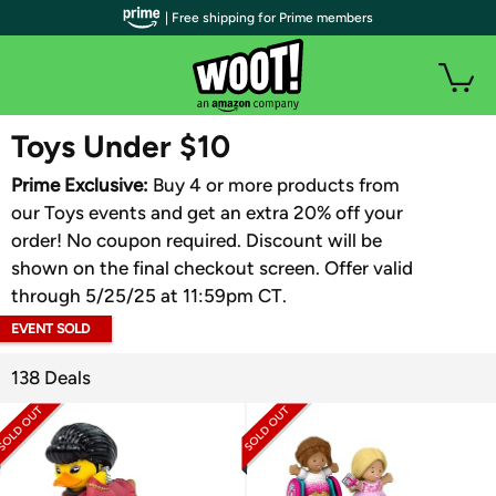
| Free shipping for Prime members
WOOT PLUS
Toys Under $10
Prime Exclusive:
Buy 4 or more products from
our Toys events and get an extra 20% off your
order! No coupon required. Discount will be
shown on the final checkout screen. Offer valid
through 5/25/25 at 11:59pm CT.
EVENT SOLD
OUT
138 Deals