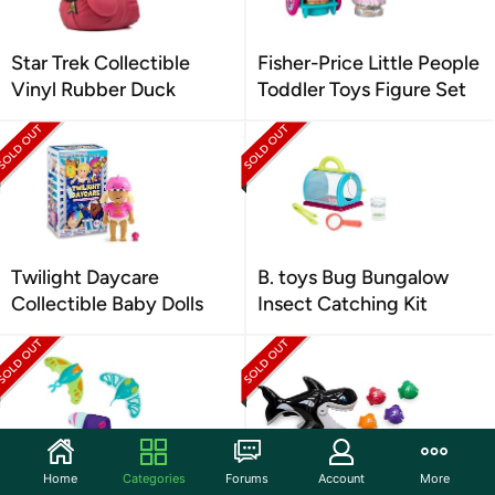
Star Trek Collectible
Fisher-Price Little People
Vinyl Rubber Duck
Toddler Toys Figure Set
Twilight Daycare
B. toys Bug Bungalow
Collectible Baby Dolls
Insect Catching Kit
Home
Categories
Forums
Account
More
SwimWays Zoom-A-Rays
SwimWays Gobble