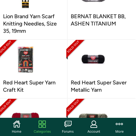
Lion Brand Yarn Scarf
BERNAT BLANKET BB,
Knitting Needles, Size
ASHEN TITANIUM
35, 19mm
Red Heart Super Yarn
Red Heart Super Saver
Craft Kit
Metallic Yarn
Home
Categories
Forums
Account
More