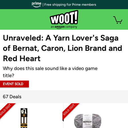
| Free shipping for Prime members
WOOT PLUS
Unraveled: A Yarn Lover's Saga
of Bernat, Caron, Lion Brand and
Red Heart
Why does this sale sound like a video game
title?
EVENT SOLD
OUT
67 Deals