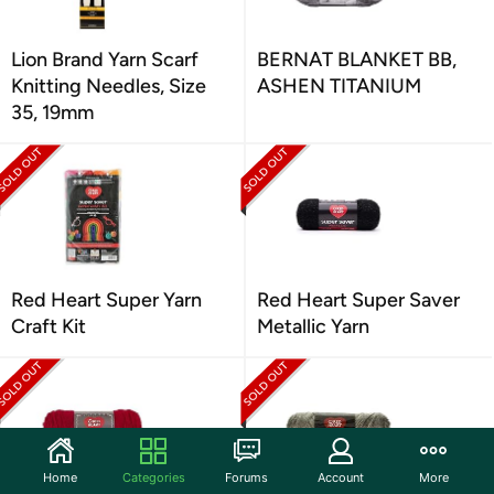
Lion Brand Yarn Scarf
BERNAT BLANKET BB,
Knitting Needles, Size
ASHEN TITANIUM
35, 19mm
Red Heart Super Yarn
Red Heart Super Saver
Craft Kit
Metallic Yarn
Home
Categories
Forums
Account
More