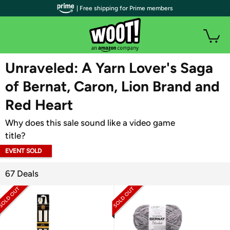
| Free shipping for Prime members
WOOT PLUS
Unraveled: A Yarn Lover's Saga
of Bernat, Caron, Lion Brand and
Red Heart
Why does this sale sound like a video game
title?
EVENT SOLD
OUT
67 Deals