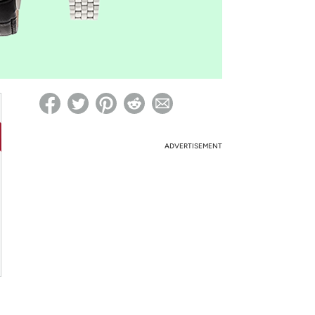
ed on Woot! for benefits to take effect
ADVERTISEMENT