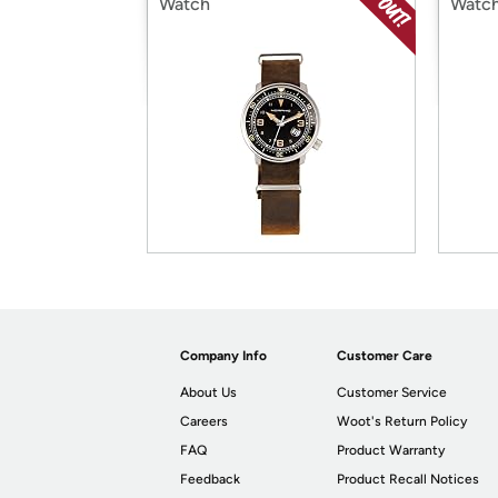
Watch
Watc
Company Info
Customer Care
About Us
Customer Service
Careers
Woot's Return Policy
FAQ
Product Warranty
Feedback
Product Recall Notices