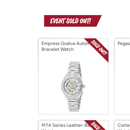
Empress Godiva Automatic
Pegas
Bracelet Watch
M74 Series Leather-Band
Corte