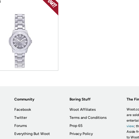
h
Community
Boring Stuff
The Fin
Facebook
Woot Affiliates
Woot.co
are sold
Twitter
Terms and Conditions
enterta
Forums
Prop 65
view
; t
Aside fr
Everything But Woot
Privacy Policy
to Woot