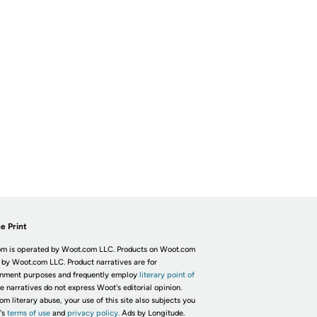
e Print
m is operated by Woot.com LLC. Products on Woot.com
 by Woot.com LLC. Product narratives are for
inment purposes and frequently employ
literary point of
he narratives do not express Woot's editorial opinion.
om literary abuse, your use of this site also subjects you
's
terms of use
and
privacy policy.
Ads by Longitude.