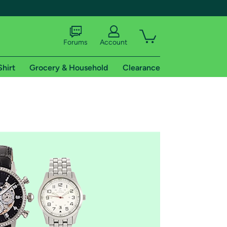
Forums
Account
Shirt
Grocery & Household
Clearance
X
tional shipping addresses.
 trial of Amazon Prime