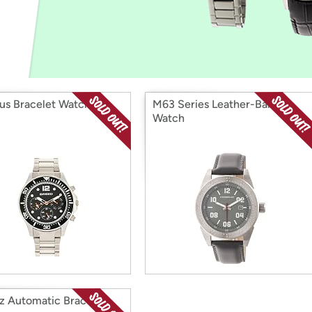
Login
*
Re-login requir
with
Amazon
us Bracelet Watch
M63 Series Leather-Band
Watch
z Automatic Bracelet