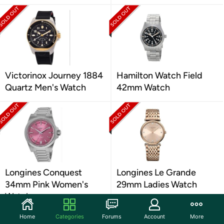
Victorinox Journey 1884
Hamilton Watch Field
Quartz Men's Watch
42mm Watch
Longines Conquest
Longines Le Grande
34mm Pink Women's
29mm Ladies Watch
Watch
Home
Categories
Forums
Account
More