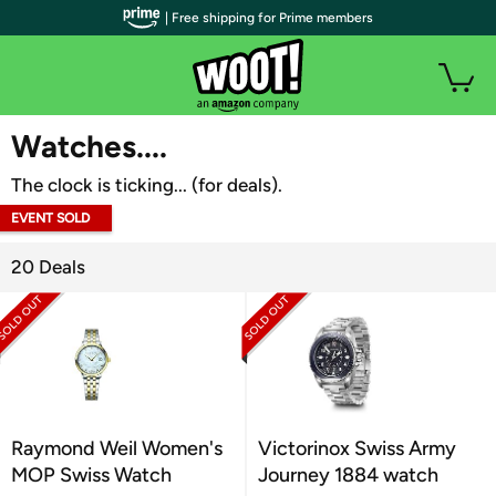
| Free shipping for Prime members
WOOT PLUS
Watches....
The clock is ticking... (for deals).
EVENT SOLD
OUT
20 Deals
Raymond Weil Women's
Victorinox Swiss Army
MOP Swiss Watch
Journey 1884 watch