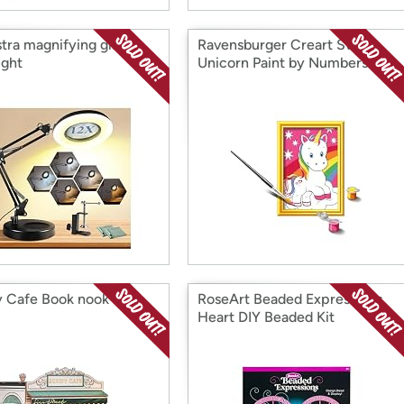
stra magnifying glass
Ravensburger Creart Sweet
ight
Unicorn Paint by Numbers
 Cafe Book nook kit
RoseArt Beaded Expressions
Heart DIY Beaded Kit