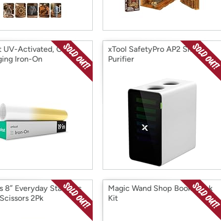
t UV-Activated, Color-
xTool SafetyPro AP2 Smoke
ing Iron-On
Purifier
rs 8” Everyday Stainless
Magic Wand Shop Book Nook
 Scissors 2Pk
Kit