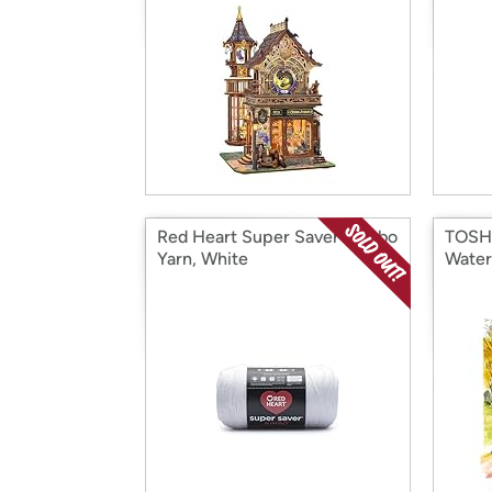
Red Heart Super Saver Jumbo
TOSHA
Yarn, White
Water