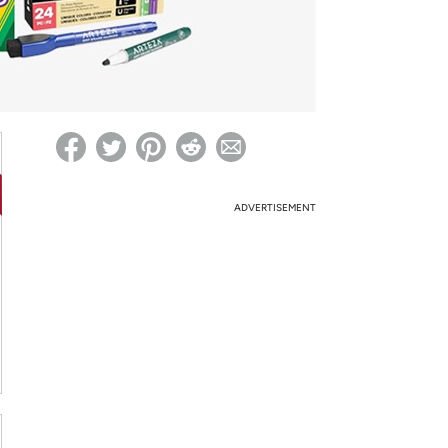
ed on Woot! for benefits to take effect
ADVERTISEMENT