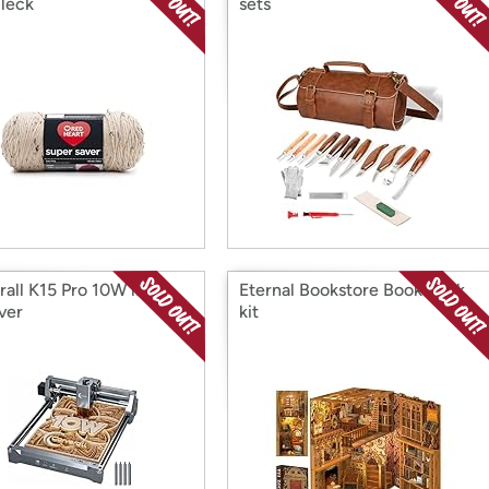
Fleck
sets
rall K15 Pro 10W laser
Eternal Bookstore Book nook
ver
kit