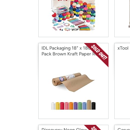
IDL Packaging 18" x 180 ft
xTool
Pack Brown Kraft Paper Roll
Discovery Neon Glow
Carve