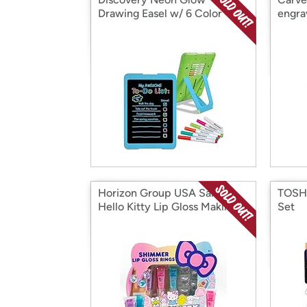
Drawing Easel w/ 6 Color
engra
Markers
Horizon Group USA Sanrio
TOSHA
Hello Kitty Lip Gloss Making
Set
Kit