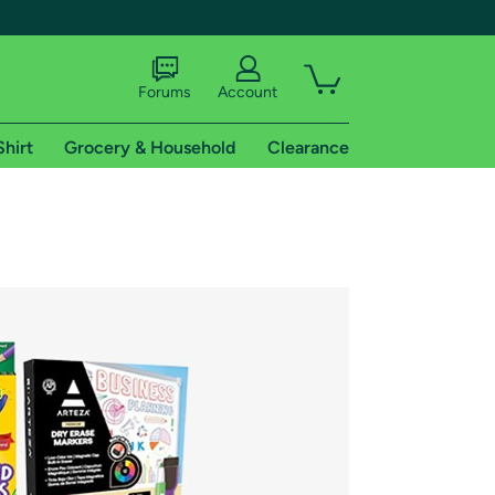
Forums
Account
Shirt
Grocery & Household
Clearance
X
tional shipping addresses.
 trial of Amazon Prime