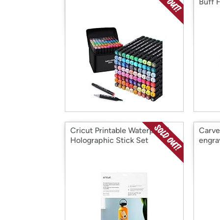
Buff 
Cricut Printable Waterproof
Carve
Holographic Stick Set
engra