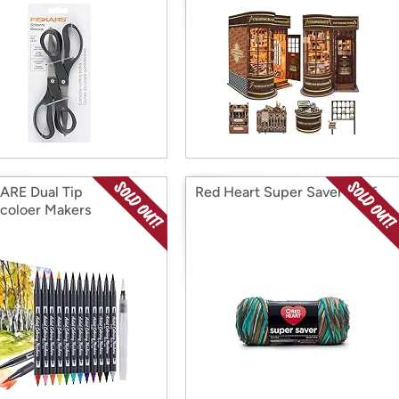
RE Dual Tip
Red Heart Super Saver Reef
coloer Makers