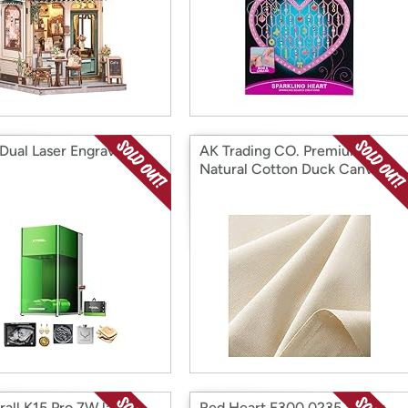
 Dual Laser Engraver
AK Trading CO. Premium
Natural Cotton Duck Canvas
Fabric
rall K15 Pro 7W laser
Red Heart E300.0235 Super