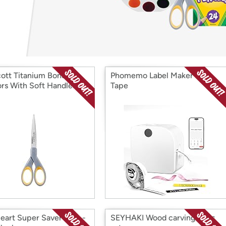
Login
*
Re-login requir
with
Amazon
ott Titanium Bonded
Phomemo Label Maker with
ors With Soft Handles
Tape
eart Super Saver Yarn -
SEYHAKI Wood carving tools