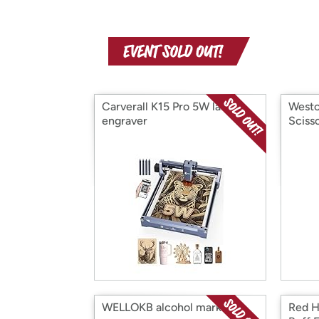
Carverall K15 Pro 5W laser
Westc
engraver
Sciss
WELLOKB alcohol markers
Red H