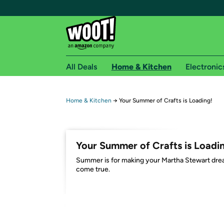
All Deals
Home & Kitchen
Electronic
Free shipping fo
Home & Kitchen
→
Your Summer of Crafts is Loading!
Woot! customers who are Amazon Prime members 
Free Standard shipping on Woot! orders
Your Summer of Crafts is Loadi
Free Express shipping on Shirt.Woot order
Summer is for making your Martha Stewart dr
Amazon Prime membership required. See individual
come true.
Get started by logging in with Amazon or try a 3