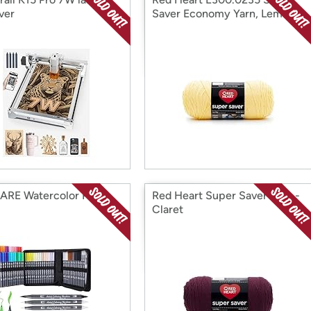
ver
Saver Economy Yarn, Lemon
RE Watercolor Pens
Red Heart Super Saver Yarn -
Claret