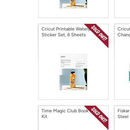
Cricut Printable Waterproof
Cricu
Sticker Set, 6 Sheets
Chang
Time Magic Club Book Nook
Fiska
Kit
Steel