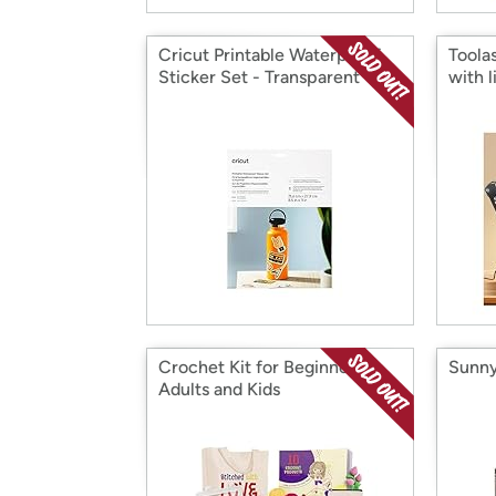
Cricut Printable Waterproof
Toola
Sticker Set - Transparent
with l
Crochet Kit for Beginners
Sunny
Adults and Kids