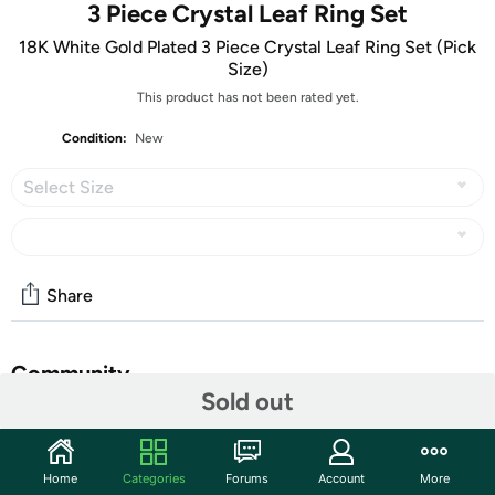
3 Piece Crystal Leaf Ring Set
18K White Gold Plated 3 Piece Crystal Leaf Ring Set (Pick
Size)
This product has not been rated yet.
Condition:
New
Select Size
Share
Community
Sold out
Start the discussion
Features
Home
Categories
Forums
Account
More