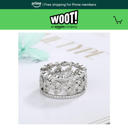
| Free shipping for Prime members