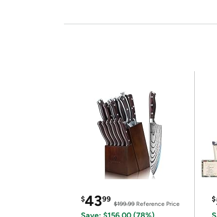
43
$
99
$
$199.99
Reference Price
Save: $156.00 (78%)
S