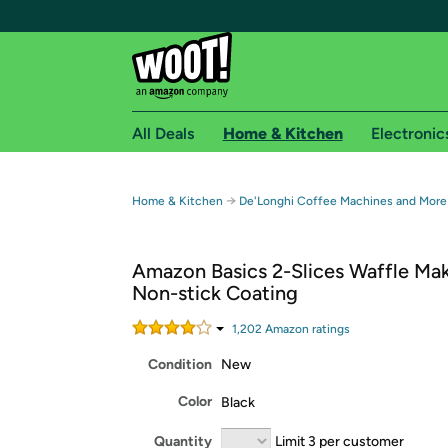
All Deals
Home & Kitchen
Electronic
Free shipping fo
→
Home & Kitchen
De'Longhi Coffee Machines and More
Woot! customers who are Amazon Prime members 
Amazon Basics 2-Slices Waffle Mak
Free Standard shipping on Woot! orders
Non-stick Coating
Free Express shipping on Shirt.Woot order
Amazon Prime membership required. See individual
1,202
Amazon rating
s
Condition
New
Get started by logging in with Amazon or try a 3
Color
Black
Quantity
Limit 3 per customer