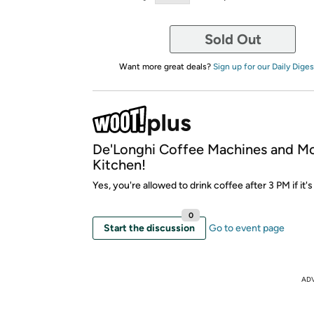
Sold Out
Want more great deals?
Sign up for our Daily Diges
De'Longhi Coffee Machines and M
Kitchen!
Yes, you're allowed to drink coffee after 3 PM if it's
0
Start the discussion
Go to event page
AD