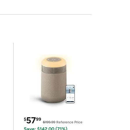
57
$
99
$199.99
Reference Price
Save: $142.00 (71%)