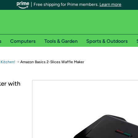
Free shipping for Prime members.
Learn more
s
Computers
Tools & Garden
Sports & Outdoors
r Prime members on Woot!
→
 Kitchen!
Amazon Basics 2-Slices Waffle Maker
can enjoy special shipping benefits on Woot!, including:
er with
s
 offer pages for shipping details and restrictions. Not valid for interna
*
0-day free trial of Amazon Prime
Try a 30-day free