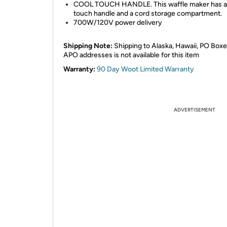
COOL TOUCH HANDLE. This waffle maker has a
touch handle and a cord storage compartment.
700W/120V power delivery
Shipping Note:
Shipping to Alaska, Hawaii, PO Boxe
APO addresses is not available for this item
Warranty:
90 Day Woot Limited Warranty
ADVERTISEMENT