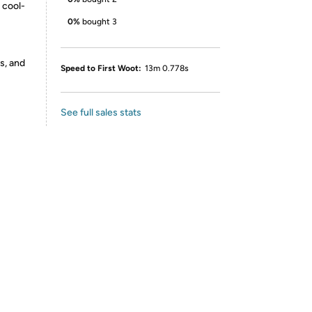
 cool-
0%
bought 3
s, and
Speed to First Woot:
13m 0.778s
See full sales stats