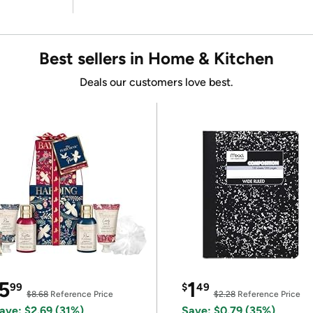
Best sellers in Home & Kitchen
Deals our customers love best.
5
1
99
$
49
$8.68
Reference Price
$2.28
Reference Price
ave: $2.69 (31%)
Save: $0.79 (35%)