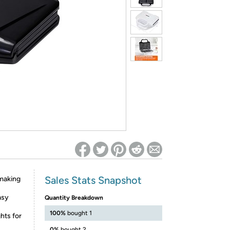
ed on Woot! for benefits to take effect
Sales Stats Snapshot
 making
asy
Quantity Breakdown
100%
bought 1
hts for
0%
bought 2