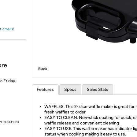
Login
*
Re-login requir
with
Amazon
t emails!
ore
Black
 a Friday.
Features
Specs
Sales Stats
WAFFLES. This 2-slice waffle maker is great for
fresh waffles to order
EASY TO CLEAN. Non-stick coating for quick, e
VERTISEMENT
waffle release and convenient cleaning
EASY TO USE. This waffle maker has indicator lig
status when cooking making it easy to use.