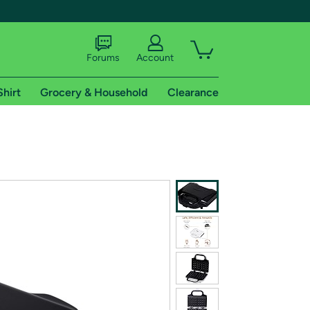
Forums
Account
Shirt
Grocery & Household
Clearance
X
tional shipping addresses.
 trial of Amazon Prime