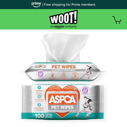
| Free shipping for Prime members