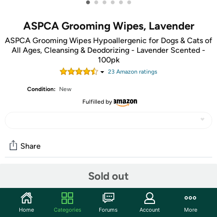
•
•
•
•
•
•
ASPCA Grooming Wipes, Lavender
ASPCA Grooming Wipes Hypoallergenic for Dogs & Cats of
All Ages, Cleansing & Deodorizing - Lavender Scented -
100pk
23
Amazon rating
s
Condition:
New
Fulfilled by
Share
Sold out
Community
Start the discussion
Home
Categories
Forums
Account
More
Features