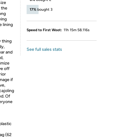
size
e the
17%
bought 3
ong
ving
 lining
Speed to First Woot:
11h 15m 58.116s
y thing
dy,
See full sales stats
ear and
d,
nimize
e off
ior
mage if
ve,
cajoling
ed. Of
veryone
plastic
ag (62