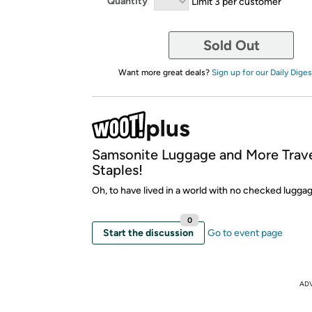
Quantity
Limit 3 per customer
Sold Out
Want more great deals?
Sign up for our Daily Diges
Samsonite Luggage and More Trav
Staples!
Oh, to have lived in a world with no checked luggag
0
Start the discussion
Go to event page
AD