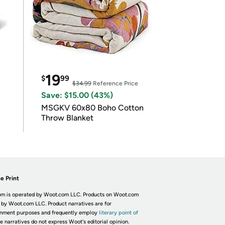
19
$
99
$34.99
Reference Price
Save: $15.00 (43%)
MSGKV 60x80 Boho Cotton
Throw Blanket
e Print
m is operated by Woot.com LLC. Products on Woot.com
 by Woot.com LLC. Product narratives are for
inment purposes and frequently employ
literary point of
he narratives do not express Woot's editorial opinion.