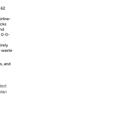
f 62
irline-
acks
and
t 0-0-
irely
g waste
s, and
tect
plan