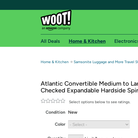
All Deals
Home & Kitchen
Electronic
Free shipping fo
→
Home & Kitchen
Samsonite Luggage and More Travel S
Woot! customers who are Amazon Prime members 
Atlantic Convertible Medium to La
Free Standard shipping on Woot! orders
Checked Expandable Hardside Spi
Free Express shipping on Shirt.Woot order
Amazon Prime membership required. See individual
Select options below to see ratings.
Condition
New
Get started by logging in with Amazon or try a 3
Color