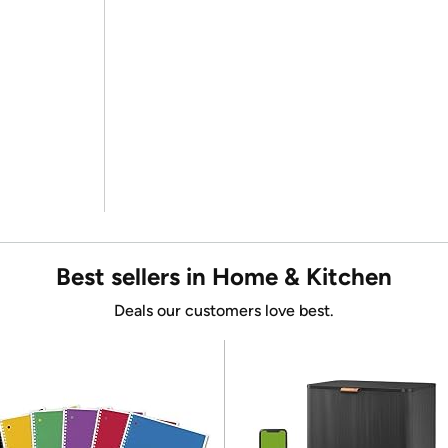
Best sellers in Home & Kitchen
Deals our customers love best.