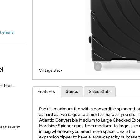
Login
*
Re-login requir
with
Amazon
t emails!
el
Vintage Black
e fees...
Features
Specs
Sales Stats
Pack in maximum fun with a convertible spinner tha
as hard as two bags and almost as hard as you do. T
Atlantic Convertible Medium to Large Checked Exp
Hardside Spinner goes from medium- to large-size
VERTISEMENT
in bag whenever you need more space. Unzip the
expansion zipper to have a large-capacity suitcase 