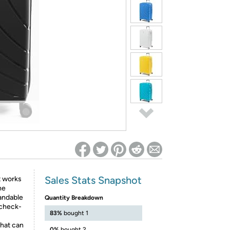
ed on Woot! for benefits to take effect
Sales Stats Snapshot
t works
he
andable
Quantity Breakdown
 check-
83%
bought 1
that can
0%
bought 2