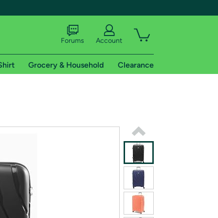
Forums
Account
Shirt
Grocery & Household
Clearance
X
tional shipping addresses.
 trial of Amazon Prime