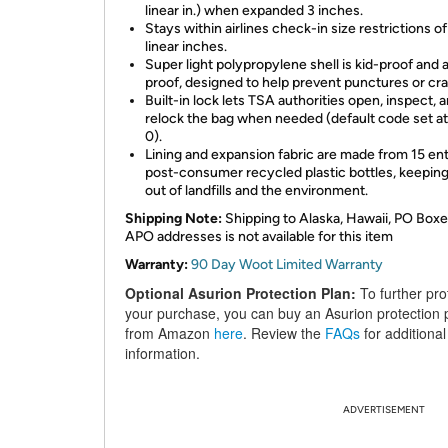
linear in.) when expanded 3 inches.
Stays within airlines check-in size restrictions o
linear inches.
Super light polypropylene shell is kid-proof and a
proof, designed to help prevent punctures or cr
Built-in lock lets TSA authorities open, inspect, 
relock the bag when needed (default code set a
0).
Lining and expansion fabric are made from 15 ent
post-consumer recycled plastic bottles, keepin
out of landfills and the environment.
Shipping Note:
Shipping to Alaska, Hawaii, PO Boxe
APO addresses is not available for this item
Warranty:
90 Day Woot Limited Warranty
Optional Asurion Protection Plan:
To further pro
your purchase, you can buy an Asurion protection 
from Amazon
here
. Review the
FAQs
for additional
information.
ADVERTISEMENT