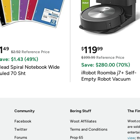
1
119
49
$
99
$2.92
Reference Price
$399.99
Reference Price
ave: $1.43 (49%)
Save: $280.00 (70%)
ead Spiral Notebook Wide
iRobot Roomba j7+ Self-
uled 70 Sht
Empty Robot Vacuum
Community
Boring Stuff
The Fin
Facebook
Woot Affiliates
Woot.co
are sold
Twitter
Terms and Conditions
enterta
Forums
Prop 65
view
; t