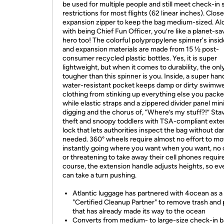
be used for multiple people and still meet check-in 
restrictions for most flights (62 linear inches). Clos
expansion zipper to keep the bag medium-sized. Al
with being Chief Fun Officer, you’re like a planet-sa
hero too! The colorful polypropylene spinner's inside
and expansion materials are made from 15 ½ post-
consumer recycled plastic bottles. Yes, it is super
lightweight, but when it comes to durability, the onl
tougher than this spinner is you. Inside, a super han
water-resistant pocket keeps damp or dirty swimw
clothing from stinking up everything else you packe
while elastic straps and a zippered divider panel mi
digging and the chorus of, “Where’s my stuff?!” Stav
theft and snoopy toddlers with TSA-compliant exter
lock that lets authorities inspect the bag without da
needed. 360° wheels require almost no effort to mo
instantly going where you want when you want, no 
or threatening to take away their cell phones requir
course, the extension handle adjusts heights, so e
can take a turn pushing.
Atlantic luggage has partnered with 4ocean as a
"Certified Cleanup Partner" to remove trash and 
that has already made its way to the ocean
Converts from medium- to large-size check-in b