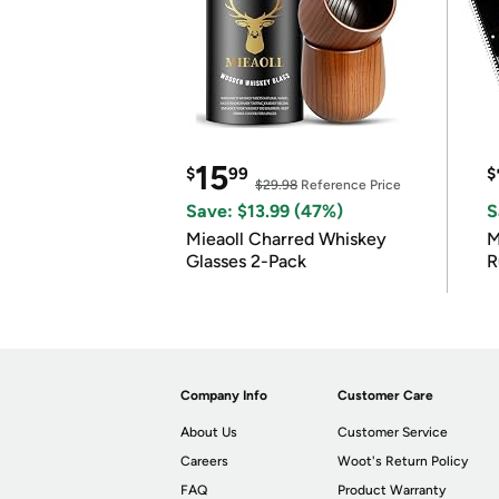
15
$
99
$
$29.98
Reference Price
Save: $13.99 (47%)
S
Mieaoll Charred Whiskey
M
Glasses 2-Pack
R
Company Info
Customer Care
About Us
Customer Service
Careers
Woot's Return Policy
FAQ
Product Warranty