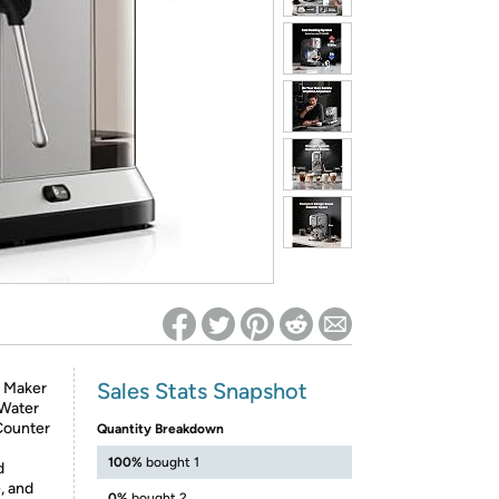
ed on Woot! for benefits to take effect
Sales Stats Snapshot
o Maker
 Water
Counter
Quantity Breakdown
100%
bought 1
d
, and
0%
bought 2