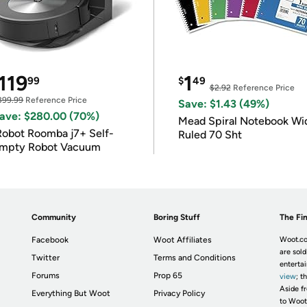
119
1
99
$
49
$2.92
Reference Price
399.99
Reference Price
Save: $1.43 (49%)
ave: $280.00 (70%)
Mead Spiral Notebook Wi
Robot Roomba j7+ Self-
Ruled 70 Sht
mpty Robot Vacuum
Community
Boring Stuff
The Fin
Facebook
Woot Affiliates
Woot.co
are sold
Twitter
Terms and Conditions
enterta
Forums
Prop 65
view
; t
Aside fr
Everything But Woot
Privacy Policy
to Woot