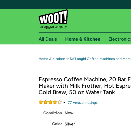
All Deals
Home & Kitchen
Electronic
Free shipping fo
→
Home & Kitchen
De'Longhi Coffee Machines and More
Woot! customers who are Amazon Prime members 
Espresso Coffee Machine, 20 Bar 
Free Standard shipping on Woot! orders
Maker with Milk Frother, Hot Espr
Free Express shipping on Shirt.Woot order
Cold Brew, 50 oz Water Tank
Amazon Prime membership required. See individual
77
Amazon rating
s
Get started by logging in with Amazon or try a 3
Condition
New
Color
Silver