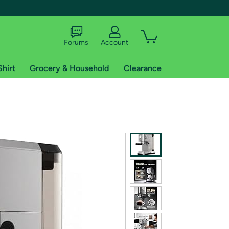
Forums
Account
Shirt
Grocery & Household
Clearance
X
tional shipping addresses.
 trial of Amazon Prime