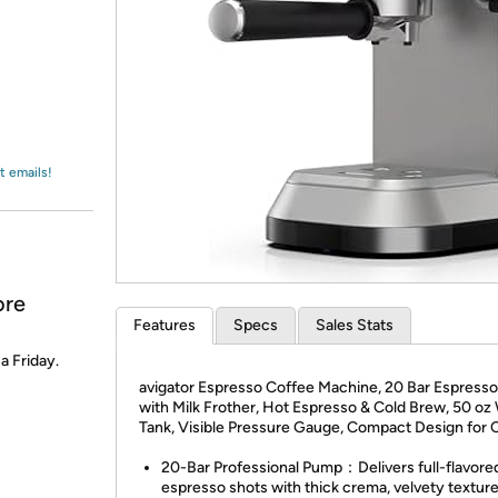
Login
*
Re-login requir
with
Amazon
t emails!
ore
Features
Specs
Sales Stats
 a Friday.
avigator Espresso Coffee Machine, 20 Bar Espress
with Milk Frother, Hot Espresso & Cold Brew, 50 oz
Tank, Visible Pressure Gauge, Compact Design for 
20-Bar Professional Pump：Delivers full-flavore
espresso shots with thick crema, velvety texture