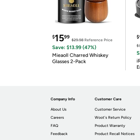
15
$
99
$
$29.98
Reference Price
$
Save: $13.99 (47%)
S
Mieaoll Charred Whiskey
i
Glasses 2-Pack
E
Company Info
Customer Care
About Us
Customer Service
Careers
Woot's Return Policy
FAQ
Product Warranty
Feedback
Product Recall Notices