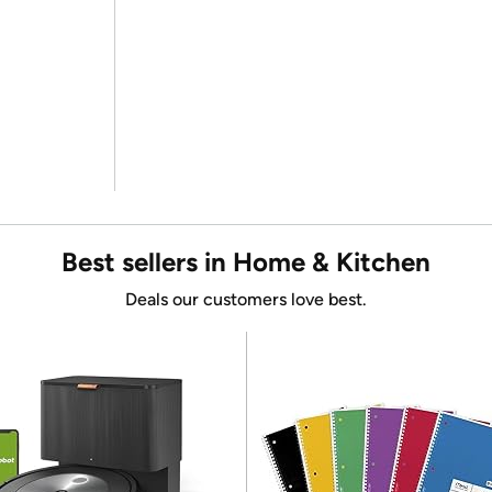
Best sellers in Home & Kitchen
Deals our customers love best.