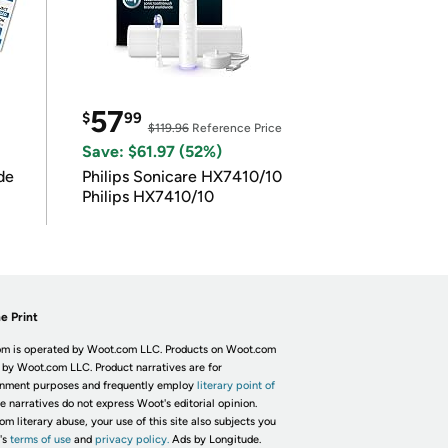
57
$
99
$119.96
Reference Price
Save: $61.97 (52%)
de
Philips Sonicare HX7410/10
Philips HX7410/10
e Print
m is operated by Woot.com LLC. Products on Woot.com
 by Woot.com LLC. Product narratives are for
inment purposes and frequently employ
literary point of
he narratives do not express Woot's editorial opinion.
om literary abuse, your use of this site also subjects you
's
terms of use
and
privacy policy.
Ads by Longitude.