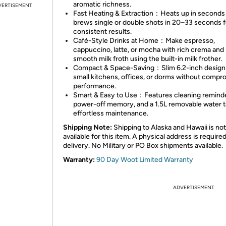
aromatic richness.
VERTISEMENT
Fast Heating & Extraction：Heats up in seconds
brews single or double shots in 20–33 seconds f
consistent results.
Café-Style Drinks at Home：Make espresso,
cappuccino, latte, or mocha with rich crema and
smooth milk froth using the built-in milk frother.
Compact & Space-Saving：Slim 6.2-inch design 
small kitchens, offices, or dorms without compr
performance.
Smart & Easy to Use：Features cleaning reminde
power-off memory, and a 1.5L removable water t
effortless maintenance.
Shipping Note:
Shipping to Alaska and Hawaii is not
available for this item. A physical address is required
delivery. No Military or PO Box shipments available.
Warranty:
90 Day Woot Limited Warranty
ADVERTISEMENT