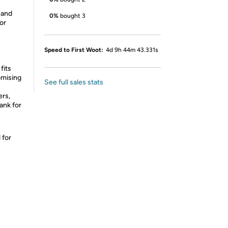
 and
0%
bought 3
or
Speed to First Woot:
4d 9h 44m 43.331s
fits
omising
See full sales stats
rs,
ank for
 for