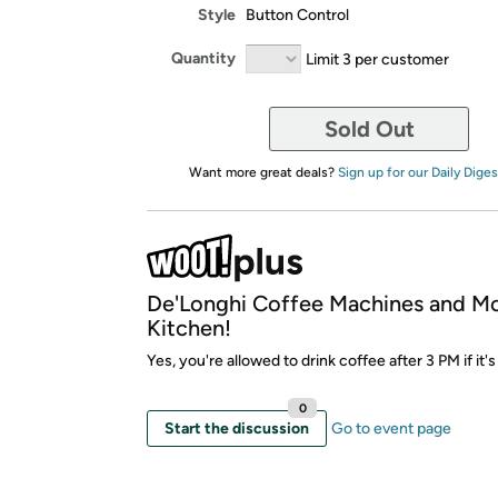
Style
Button Control
Quantity
Limit 3 per customer
Sold Out
Want more great deals?
Sign up for our Daily Diges
De'Longhi Coffee Machines and M
Kitchen!
Yes, you're allowed to drink coffee after 3 PM if it's
0
Start the discussion
Go to event page