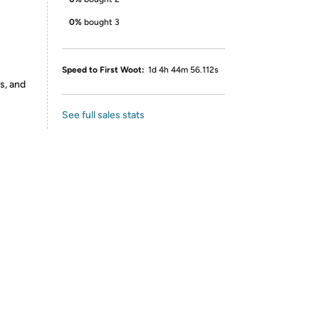
0%
bought 3
Speed to First Woot:
1d 4h 44m 56.112s
s, and
See full sales stats