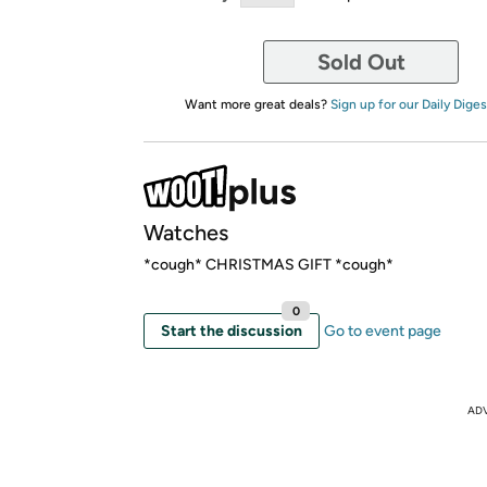
Sold Out
Want more great deals?
Sign up for our Daily Diges
Watches
*cough* CHRISTMAS GIFT *cough*
0
Start the discussion
Go to event page
AD