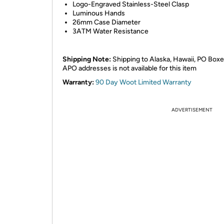
Logo-Engraved Stainless-Steel Clasp
Luminous Hands
26mm Case Diameter
3ATM Water Resistance
Shipping Note:
Shipping to Alaska, Hawaii, PO Boxe
APO addresses is not available for this item
Warranty:
90 Day Woot Limited Warranty
ADVERTISEMENT