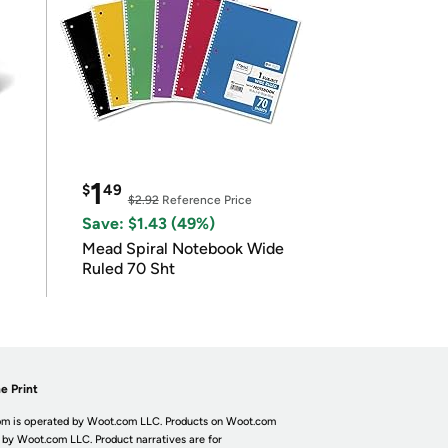
1
$
49
$2.92
Reference Price
Save: $1.43 (49%)
Mead Spiral Notebook Wide
Ruled 70 Sht
e Print
m is operated by Woot.com LLC. Products on Woot.com
 by Woot.com LLC. Product narratives are for