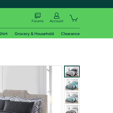
Forums
Account
Shirt
Grocery & Household
Clearance
X
tional shipping addresses.
 trial of Amazon Prime