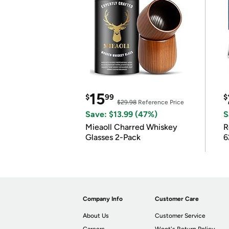
15
$
99
$
$29.98
Reference Price
Save: $13.99 (47%)
S
Mieaoll Charred Whiskey
R
Glasses 2-Pack
6
Company Info
Customer Care
About Us
Customer Service