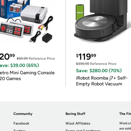
20
119
99
$
99
$59.99
Reference Price
$399.99
Reference Price
ave: $39.00 (65%)
Save: $280.00 (70%)
etro Mini Gaming Console
iRobot Roomba j7+ Self-
20 Games
Empty Robot Vacuum
Community
Boring Stuff
The Fin
Facebook
Woot Affiliates
Woot.co
are sold