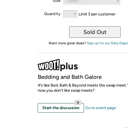
Size
Quantity
Limit 3 per customer
Sold Out
Want more great deals?
Sign up for our Daily Diges
Bedding and Bath Galore
It’s like Bed, Bath & Beyond meets the swap meet
now you don’t like swap meets?
0
Start the discussion
Go to event page