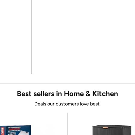
Best sellers in Home & Kitchen
Deals our customers love best.