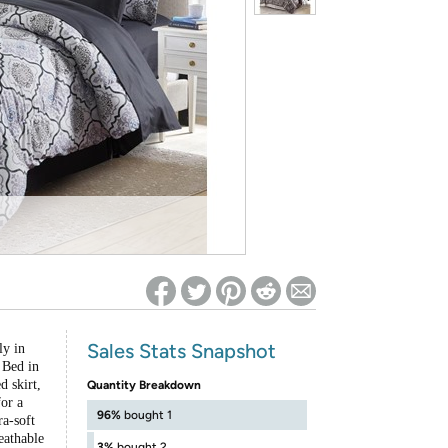
ed on Woot! for benefits to take effect
Sales Stats Snapshot
ly in
 Bed in
 skirt,
Quantity Breakdown
for a
96%
bought 1
ra-soft
eathable
3%
bought 2