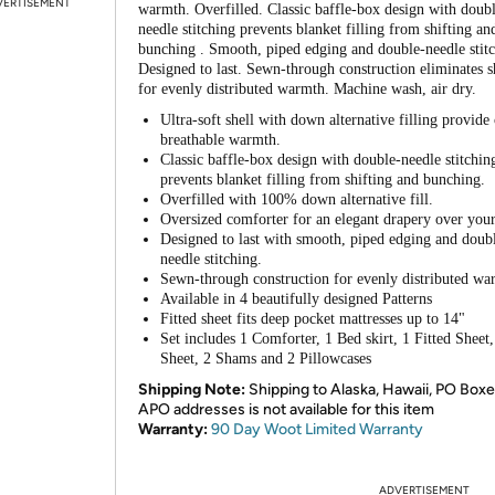
VERTISEMENT
warmth. Overfilled. Classic baffle-box design with doub
needle stitching prevents blanket filling from shifting an
bunching . Smooth, piped edging and double-needle stitc
Designed to last. Sewn-through construction eliminates s
for evenly distributed warmth. Machine wash, air dry.
Ultra-soft shell with down alternative filling provide
breathable warmth.
Classic baffle-box design with double-needle stitchin
prevents blanket filling from shifting and bunching.
Overfilled with 100% down alternative fill.
Oversized comforter for an elegant drapery over you
Designed to last with smooth, piped edging and doub
needle stitching.
Sewn-through construction for evenly distributed wa
Available in 4 beautifully designed Patterns
Fitted sheet fits deep pocket mattresses up to 14"
Set includes 1 Comforter, 1 Bed skirt, 1 Fitted Sheet,
Sheet, 2 Shams and 2 Pillowcases
Shipping Note:
Shipping to Alaska, Hawaii, PO Boxe
APO addresses is not available for this item
Warranty:
90 Day Woot Limited Warranty
ADVERTISEMENT