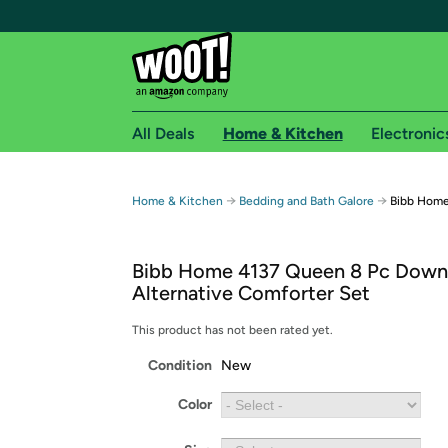
All Deals
Home & Kitchen
Electronic
Free shipping fo
→
→
Home & Kitchen
Bedding and Bath Galore
Bibb Home
Woot! customers who are Amazon Prime members 
Bibb Home 4137 Queen 8 Pc Down
Free Standard shipping on Woot! orders
Alternative Comforter Set
Free Express shipping on Shirt.Woot order
Amazon Prime membership required. See individual
This product has not been rated yet.
Condition
New
Get started by logging in with Amazon or try a 3
Color