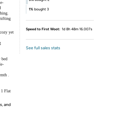
le-
d
1%
bought 3
hing.
hifting
Speed to First Woot:
1d 8h 48m 16.007s
 cozy yet
g
See full sales stats
r bed
le-
rmth .
 1 Flat
s, and