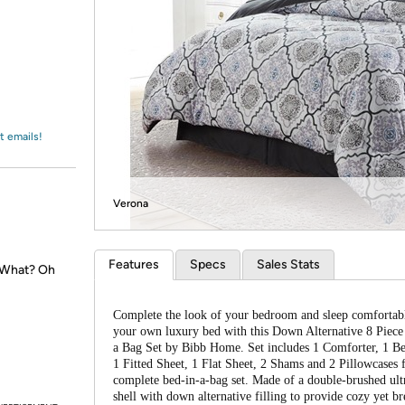
Login
*
Re-login requir
with
Amazon
t emails!
Verona
Features
Specs
Sales Stats
. What? Oh
Complete the look of your bedroom and sleep comfortab
your own luxury bed with this Down Alternative 8 Piece
a Bag Set by Bibb Home. Set includes 1 Comforter, 1 Bed
1 Fitted Sheet, 1 Flat Sheet, 2 Shams and 2 Pillowcases 
complete bed-in-a-bag set. Made of a double-brushed ult
shell with down alternative filling to provide cozy yet br