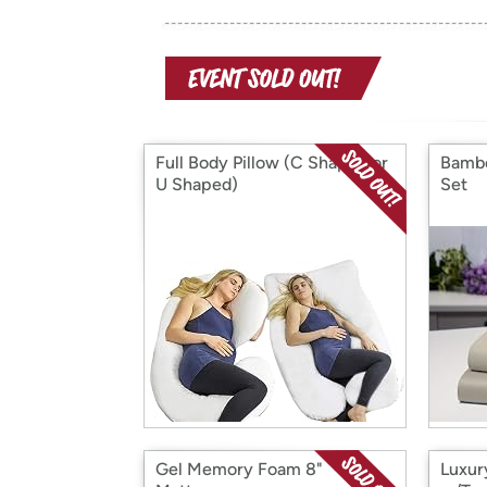
Full Body Pillow (C Shaped or
Bambo
U Shaped)
Set
Gel Memory Foam 8"
Luxur