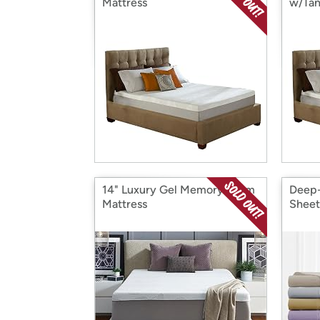
Mattress
w/Tan
14" Luxury Gel Memory Foam
Deep-
Mattress
Sheet