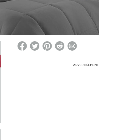
ed on Woot! for benefits to take effect
ADVERTISEMENT