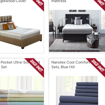
glewood Cover
mattress
Pocket Ultra-Soft Solid
Nanotex Cool Comfort Sheet
 Set
Sets, Blue Hill