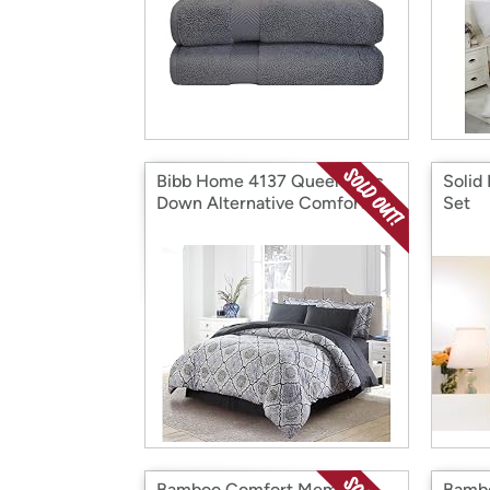
Bibb Home 4137 Queen 8 Pc
Solid
Down Alternative Comforter
Set
Set
Bamboo Comfort Memory
Bambo