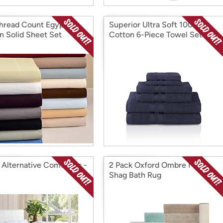
hread Count Egyptian
Superior Ultra Soft 100%
n Solid Sheet Set
Cotton 6-Piece Towel Set
Alternative Comforter -
2 Pack Oxford Ombre Micro
Shag Bath Rug