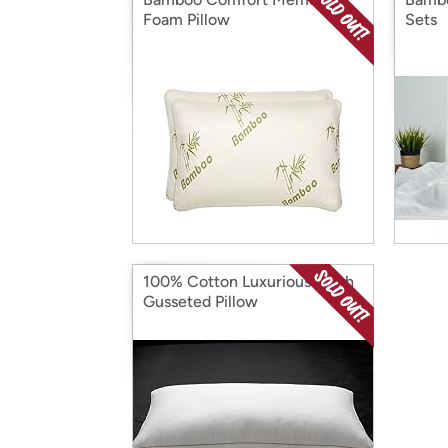
Foam Pillow
Sets
100% Cotton Luxurious Mesh
Gusseted Pillow