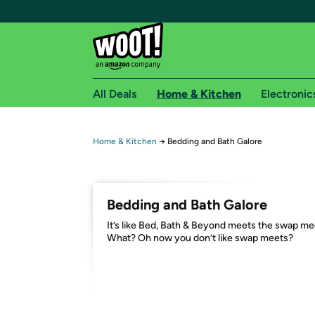
All Deals
Home & Kitchen
Electronic
Free shipping fo
Home & Kitchen
→
Bedding and Bath Galore
Woot! customers who are Amazon Prime members 
Free Standard shipping on Woot! orders
Bedding and Bath Galore
Free Express shipping on Shirt.Woot order
It’s like Bed, Bath & Beyond meets the swap me
Amazon Prime membership required. See individual
What? Oh now you don’t like swap meets?
Get started by logging in with Amazon or try a 3