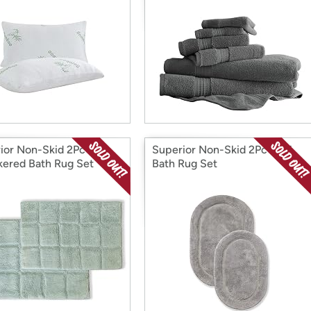
ior Non-Skid 2Pc
Superior Non-Skid 2Pc Oval
ered Bath Rug Set
Bath Rug Set