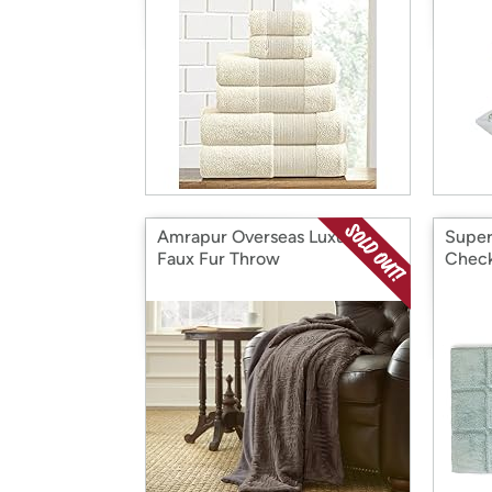
Amrapur Overseas Luxury
Super
Faux Fur Throw
Check