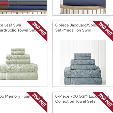
ce Leaf Swirl
6 piece Jacquard/Solid Towel
ard/Solid Towel Set
Set-Medallion Swirl
o Memory Foam Pillow
6-Piece 700 GSM Luxury Spa
Collection Towel Sets