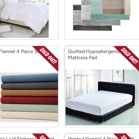
 Flannel 4 Piece Sheet
Quilted Hypoallergenic
Mattress Pad
o Leaf Embossed Sheet
Printed Flannel 4 Piece Sheet