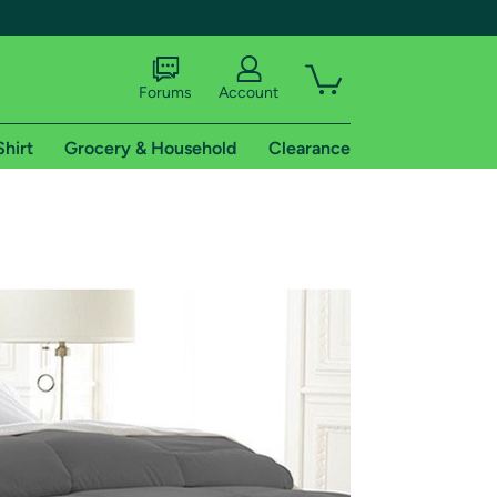
Forums
Account
Shirt
Grocery & Household
Clearance
X
tional shipping addresses.
 trial of Amazon Prime