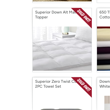
Superior Down Alt Mattress
650 T
Topper
Cotto
Superior Zero Twist Cotton
Down 
2PC Towel Set
White