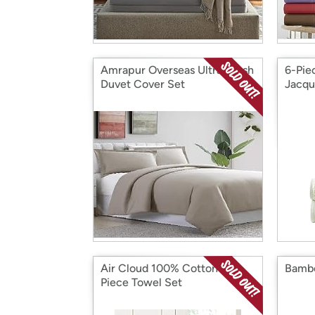
Amrapur Overseas Ultra-Plush
6-Pie
Duvet Cover Set
Jacqu
Air Cloud 100% Cotton 6-
Bambo
Piece Towel Set