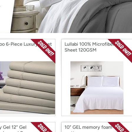
Login
*
Re-login requir
with
Amazon
o 6-Piece Luxury Sheet
Lullabi 100% Microfiber Bed
Sheet 120GSM
y Gel 12" Gel
10" GEL memory foam