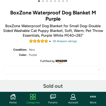
•
•
•
•
•
•
•
•
BoxZone Waterproof Dog Blanket M
Purple
BoxZone Waterproof Dog Blanket for Small Dog–Double
Sided Washable Cat Puppy Blanket, Soft, Warm, Pet Throw
Essentials, Purple White M(40×28)"
26
Amazon rating
s
Condition:
New
Color:
Purple
Fulfilled by
Share
Sold out
Community
Home
Categories
Forums
Account
More