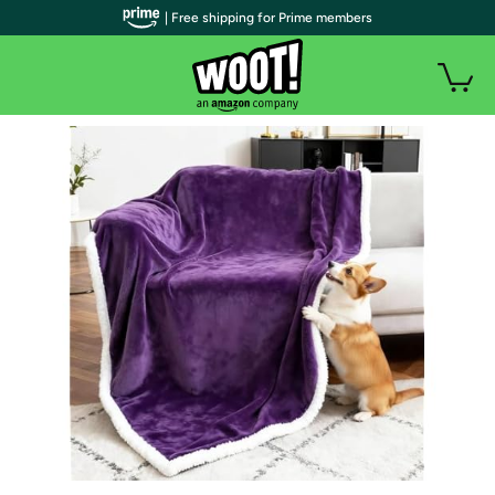
| Free shipping for Prime members