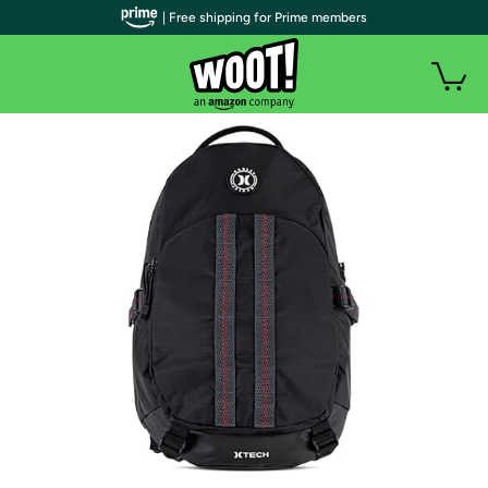
| Free shipping for Prime members