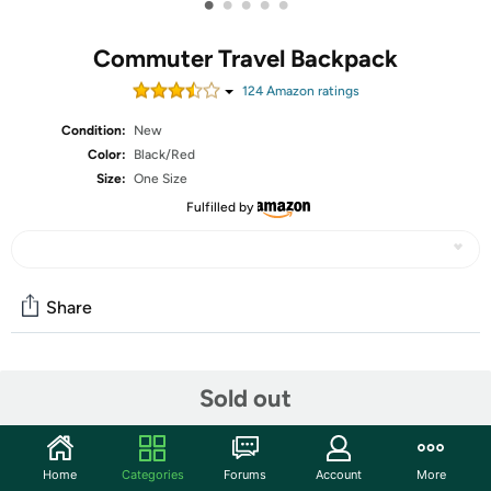
•
•
•
•
•
Commuter Travel Backpack
124
Amazon rating
s
Condition:
New
Color:
Black/Red
Size:
One Size
Fulfilled by
Share
Community
Sold out
Start the discussion
Features
Home
Categories
Forums
Account
More