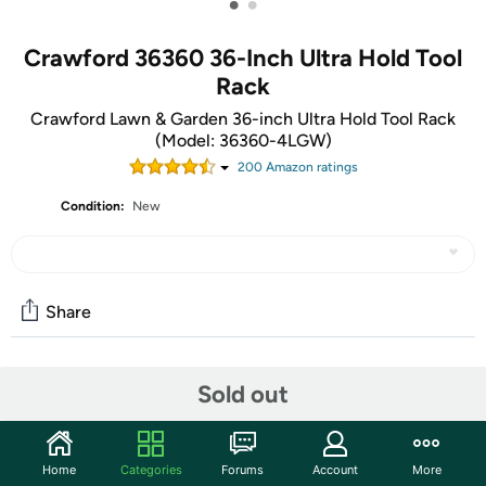
•
•
Crawford 36360 36-Inch Ultra Hold Tool
Rack
Crawford Lawn & Garden 36-inch Ultra Hold Tool Rack
(Model: 36360-4LGW)
200
Amazon rating
s
Condition:
New
Share
Community
Sold out
Start the discussion
Features
Home
Categories
Forums
Account
More