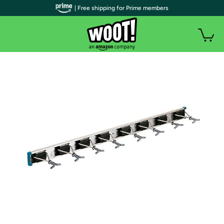
| Free shipping for Prime members