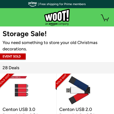
| Free shipping for Prime members
WOOT PLUS
Storage Sale!
You need something to store your old Christmas
decorations.
EVENT SOLD
OUT
28 Deals
Centon USB 3.0
Centon USB 2.0