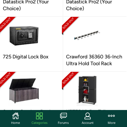
Datastick Pro2 (Your
Datastick Pro2 (Your
Choice)
Choice)
725 Digital Lock Box
Crawford 36360 36-Inch
Ultra Hold Tool Rack
Sunjoy Outdoor Deck
KETER XL Pro Tall
Box
Storage Cabinet
Home
Categories
Forums
Account
More