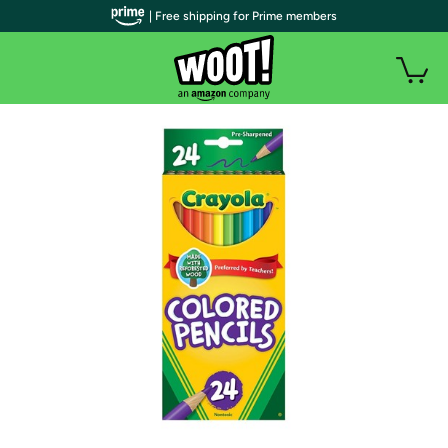
| Free shipping for Prime members