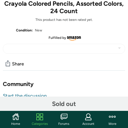
Crayola Colored Pencils, Assorted Colors,
24 Count
This product has not been rated yet.
Condition:
New
Fulfilled by
Share
Community
Start the discussion
Features
Sold out
Shipping Note:
Shipping to Alaska, Hawaii, PO Boxes, and
APO addresses is not available for this item
Home
Categories
Forums
Account
More