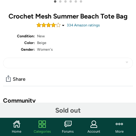
•
•
•
•
•
•
Crochet Mesh Summer Beach Tote Bag
334
Amazon rating
s
Condition:
New
Color:
Beige
Gender:
Women's
Share
Community
Sold out
Start the discussion
Features
Home
Categories
Forums
Account
More
Material: This crochet beach bag is made of high-