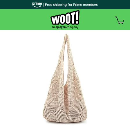
| Free shipping for Prime members