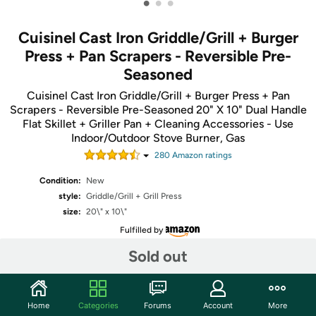
•
•
•
Cuisinel Cast Iron Griddle/Grill + Burger
Press + Pan Scrapers - Reversible Pre-
Seasoned
Cuisinel Cast Iron Griddle/Grill + Burger Press + Pan
Scrapers - Reversible Pre-Seasoned 20" X 10" Dual Handle
Flat Skillet + Griller Pan + Cleaning Accessories - Use
Indoor/Outdoor Stove Burner, Gas
280
Amazon rating
s
Condition:
New
style:
Griddle/Grill + Grill Press
size:
20\" x 10\"
Fulfilled by
Sold out
Share
Home
Categories
Forums
Account
More