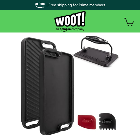
| Free shipping for Prime members