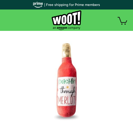
| Free shipping for Prime members