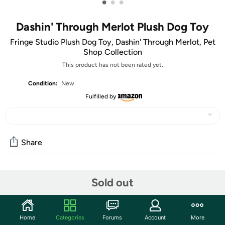
•
•
•
Dashin' Through Merlot Plush Dog Toy
Fringe Studio Plush Dog Toy, Dashin' Through Merlot, Pet
Shop Collection
This product has not been rated yet.
Condition:
New
Fulfilled by
Share
Community
Sold out
Start the discussion
Features
Home
Categories
Forums
Account
More