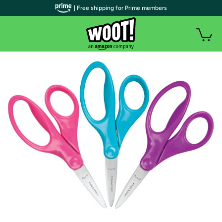
| Free shipping for Prime members