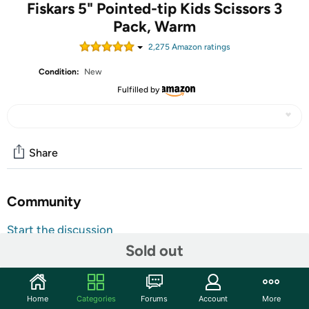
Fiskars 5" Pointed-tip Kids Scissors 3
Pack, Warm
2,275
Amazon rating
s
Condition:
New
Fulfilled by
Share
Community
Start the discussion
Sold out
Features
Contains 3 Pointed-tip Scissors, ideal for kids ages four
and up
Home
Categories
Forums
Account
More