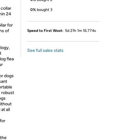
 collar
0%
bought 3
hin 24
lar for
hs of
Speed to First Woot:
5d 21h 1m 16.774s
logy,
See full sales stats
8
og flea
ur
or dogs
sant
ortable
e robust
ogs
ithout
at all
for
 the