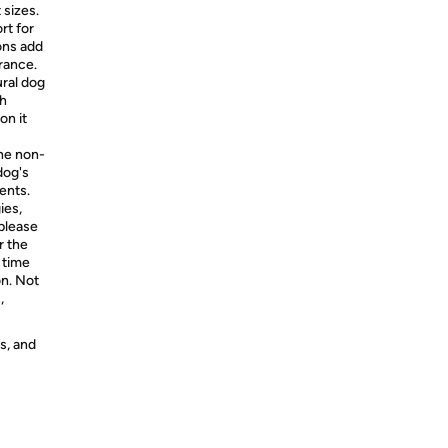
t sizes.
rt for
ions add
rance.
al dog
th
on it
The non-
dog's
ents.
ies,
 please
r the
t time
on. Not
,
s, and