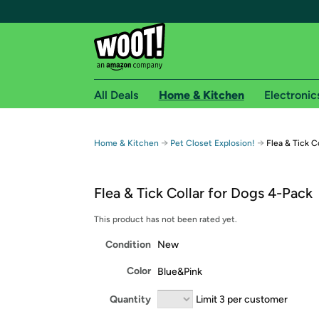
All Deals
Home & Kitchen
Electronic
Free shipping fo
→
→
Home & Kitchen
Pet Closet Explosion!
Flea & Tick C
Woot! customers who are Amazon Prime members 
Flea & Tick Collar for Dogs 4-Pack
Free Standard shipping on Woot! orders
Free Express shipping on Shirt.Woot order
This product has not been rated yet.
Amazon Prime membership required. See individual
Condition
New
Get started by logging in with Amazon or try a 3
Color
Blue&Pink
Quantity
Limit 3 per customer