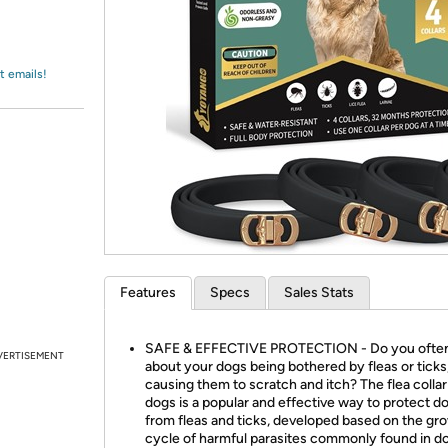
Login
*
Re-login requir
with
Amazon
t emails!
Features
Specs
Sales Stats
SAFE & EFFECTIVE PROTECTION - Do you ofte
VERTISEMENT
about your dogs being bothered by fleas or ticks
causing them to scratch and itch? The flea collar
dogs is a popular and effective way to protect d
from fleas and ticks, developed based on the gr
cycle of harmful parasites commonly found in d