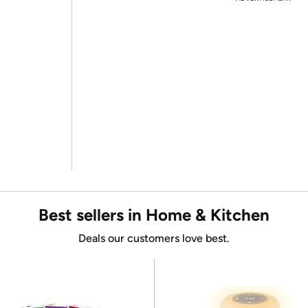
Best sellers in Home & Kitchen
Deals our customers love best.