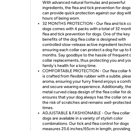
With advanced natural formulas and powerful
ingredients, the flea and tick prevention for dogs
can provide quick protection against our dog wit
hours of being worn.
32 MONTHS PROTECTION - Our flea and tick col
dogs comes with 4 packs with a total of 32 mont
flea and tick prevention for dogs. One of the key
benefits of the dog flea collar is designed with
controlled slow-release active ingredient techno
ensuring each collar can protect a dog for up to 
months. Say goodbye to the hassle of frequent d
collar replacements, thus protecting you and yo
family's health for a long time.
COMFORTABLE PROTECTION - Our flea collar f
is crafted from flexible rubber with a subtle, plea
aroma, ensuring your furry friend enjoys a comf
and secure wearing experience. Additionally, th
metal curved clasp design of the flea collar for d
ensures that your dog always has the collar on w
the risk of scratches and remains well-protected 
times.
ADJUSTABLE & FASHIONABLE - Our flea collar 
dogs are available in a variety of stylish color
combinations. Our tick and flea control for dogs
measures 25.6 inches/65cm in length, providing