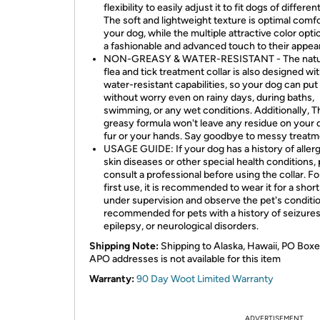
flexibility to easily adjust it to fit dogs of differen
The soft and lightweight texture is optimal comfo
your dog, while the multiple attractive color opt
a fashionable and advanced touch to their appea
NON-GREASY & WATER-RESISTANT - The natur
flea and tick treatment collar is also designed wi
water-resistant capabilities, so your dog can put 
without worry even on rainy days, during baths,
swimming, or any wet conditions. Additionally, 
greasy formula won't leave any residue on your 
fur or your hands. Say goodbye to messy treatm
USAGE GUIDE: If your dog has a history of allerg
skin diseases or other special health conditions,
consult a professional before using the collar. Fo
first use, it is recommended to wear it for a shor
under supervision and observe the pet's conditi
recommended for pets with a history of seizures
epilepsy, or neurological disorders.
Shipping Note:
Shipping to Alaska, Hawaii, PO Boxe
APO addresses is not available for this item
Warranty:
90 Day Woot Limited Warranty
ADVERTISEMENT