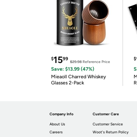
15
$
99
$
$29.98
Reference Price
Save: $13.99 (47%)
S
Mieaoll Charred Whiskey
M
Glasses 2-Pack
R
Company Info
Customer Care
About Us
Customer Service
Careers
Woot's Return Policy