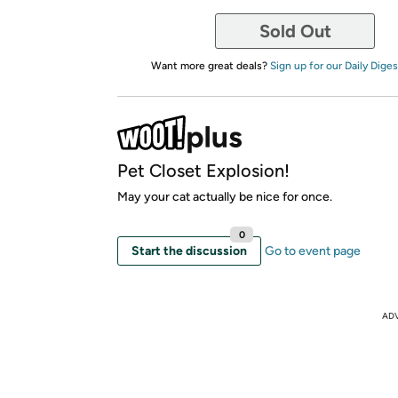
Sold Out
Want more great deals?
Sign up for our Daily Diges
Pet Closet Explosion!
May your cat actually be nice for once.
0
Start the discussion
Go to event page
AD