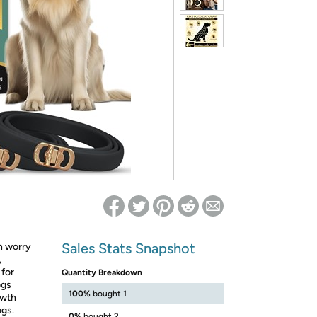
ed on Woot! for benefits to take effect
Sales Stats Snapshot
n worry
,
 for
Quantity Breakdown
ogs
100%
bought 1
owth
ogs.
0%
bought 2