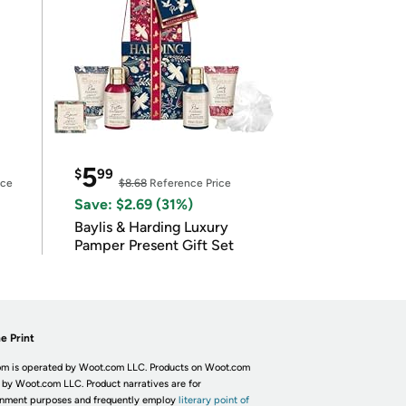
5
$
99
ice
$8.68
Reference Price
Save: $2.69 (31%)
Baylis & Harding Luxury
Pamper Present Gift Set
e Print
m is operated by Woot.com LLC. Products on Woot.com
 by Woot.com LLC. Product narratives are for
inment purposes and frequently employ
literary point of