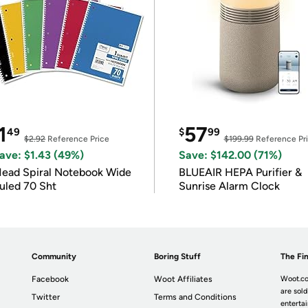
1
57
49
$
99
$2.92
Reference Price
$199.99
Reference Pr
ave: $1.43 (49%)
Save: $142.00 (71%)
ead Spiral Notebook Wide
BLUEAIR HEPA Purifier &
uled 70 Sht
Sunrise Alarm Clock
Community
Boring Stuff
The Fin
Facebook
Woot Affiliates
Woot.co
are sold
Twitter
Terms and Conditions
enterta