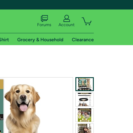
Forums
Account
Shirt
Grocery & Household
Clearance
X
tional shipping addresses.
 trial of Amazon Prime